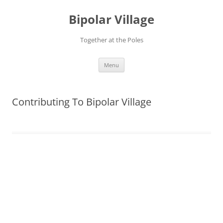
Bipolar Village
Together at the Poles
Skip
Menu
to
content
Contributing To Bipolar Village