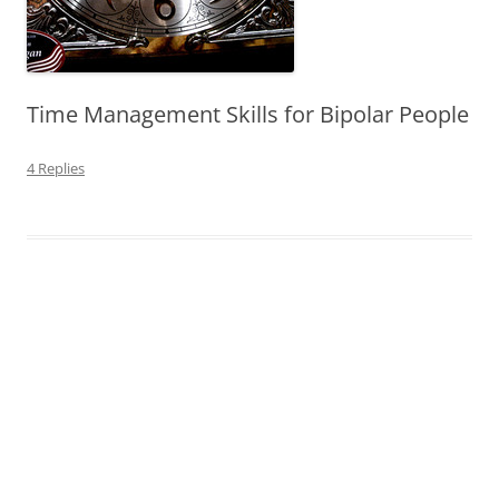
Time Management Skills for Bipolar People
4 Replies