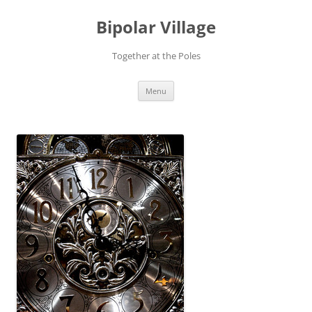
Bipolar Village
Together at the Poles
Skip
Menu
to
content