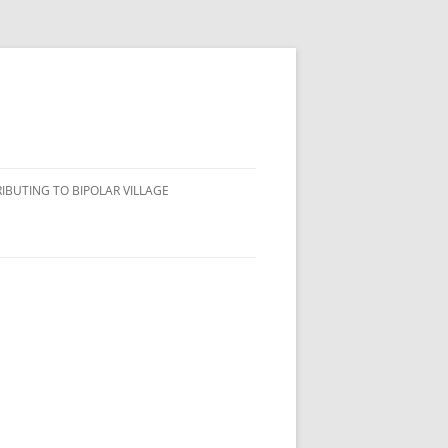
IBUTING TO BIPOLAR VILLAGE