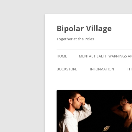
Bipolar Village
Together at the Poles
HOME
MENTAL HEALTH WARNINGS AN
BOOKSTORE
INFORMATION
TH
WHAT IS BIPOLAR DISOR
SYMPTOMS OF BIPOLAR
DISORDER
CAUSES OF BIPOLAR DI
GETTING A BIPOLAR DIA