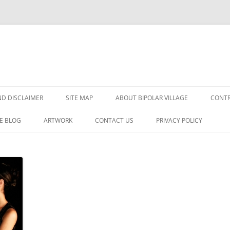
Skip
to
D DISCLAIMER
SITE MAP
ABOUT BIPOLAR VILLAGE
CONTR
content
E BLOG
ARTWORK
CONTACT US
PRIVACY POLICY
DER?
SORDER
GNOSIS