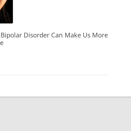
DISORDER
WOMEN
EN
 Bipolar Disorder Can Make Us More
le
HILDREN