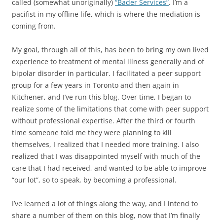
called (somewhat unoriginally)
“Bader Services”
. I’m a
pacifist in my offline life, which is where the mediation is
coming from.
My goal, through all of this, has been to bring my own lived
experience to treatment of mental illness generally and of
bipolar disorder in particular. I facilitated a peer support
group for a few years in Toronto and then again in
Kitchener, and I’ve run this blog. Over time, I began to
realize some of the limitations that come with peer support
without professional expertise. After the third or fourth
time someone told me they were planning to kill
themselves, I realized that I needed more training. I also
realized that I was disappointed myself with much of the
care that I had received, and wanted to be able to improve
“our lot”, so to speak, by becoming a professional.
I’ve learned a lot of things along the way, and I intend to
share a number of them on this blog, now that I’m finally