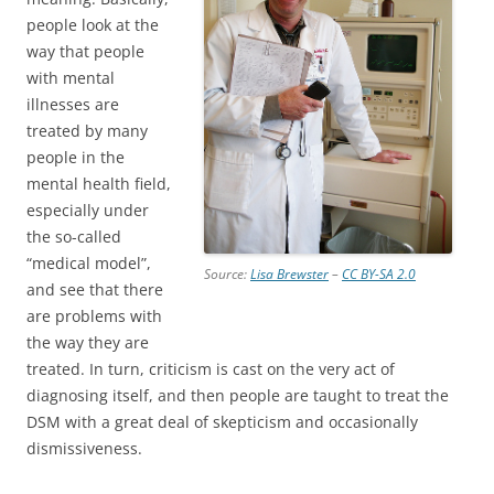
people look at the
way that people
with mental
illnesses are
treated by many
people in the
mental health field,
especially under
the so-called
“medical model”,
Source:
Lisa Brewster
–
CC BY-SA 2.0
and see that there
are problems with
the way they are
treated. In turn, criticism is cast on the very act of
diagnosing itself, and then people are taught to treat the
DSM with a great deal of skepticism and occasionally
dismissiveness.