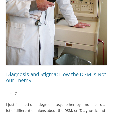
Diagnosis and Stigma: How the DSM Is Not
our Enemy
1 Reply
I just finished up a degree in psychotherapy, and I heard a
lot of different opinions about the DSM, or “Diagnostic and