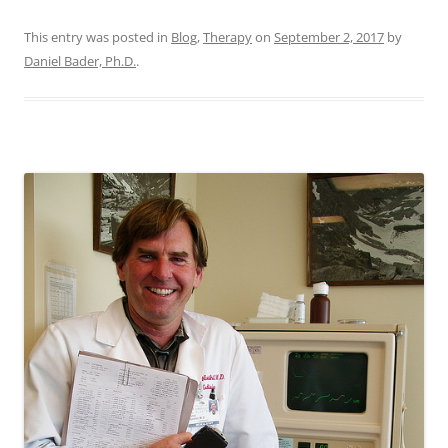
This entry was posted in
Blog
,
Therapy
on
September 2, 2017
by
Daniel Bader, Ph.D.
.