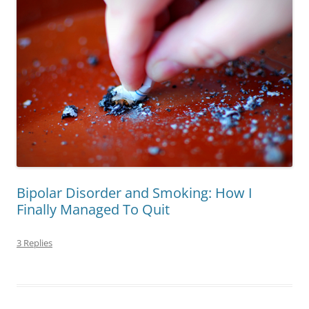
Bipolar Disorder and Smoking: How I
Finally Managed To Quit
3 Replies