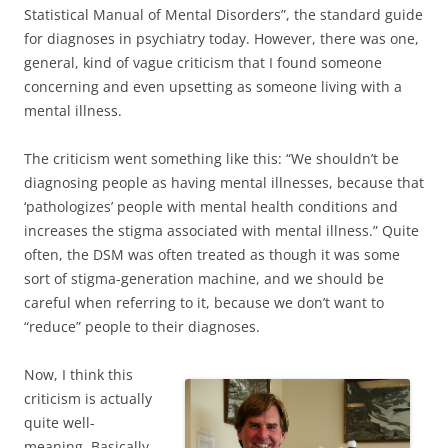
Statistical Manual of Mental Disorders”, the standard guide
for diagnoses in psychiatry today. However, there was one,
general, kind of vague criticism that I found someone
concerning and even upsetting as someone living with a
mental illness.
The criticism went something like this: “We shouldn’t be
diagnosing people as having mental illnesses, because that
‘pathologizes’ people with mental health conditions and
increases the stigma associated with mental illness.” Quite
often, the DSM was often treated as though it was some
sort of stigma-generation machine, and we should be
careful when referring to it, because we don’t want to
“reduce” people to their diagnoses.
Now, I think this
criticism is actually
quite well-
meaning. Basically,