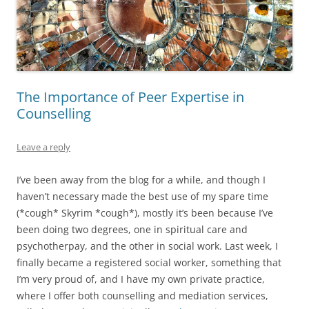
The Importance of Peer Expertise in
Counselling
Leave a reply
I’ve been away from the blog for a while, and though I
haven’t necessary made the best use of my spare time
(*cough* Skyrim *cough*), mostly it’s been because I’ve
been doing two degrees, one in spiritual care and
psychotherpay, and the other in social work. Last week, I
finally became a registered social worker, something that
I’m very proud of, and I have my own private practice,
where I offer both counselling and mediation services,