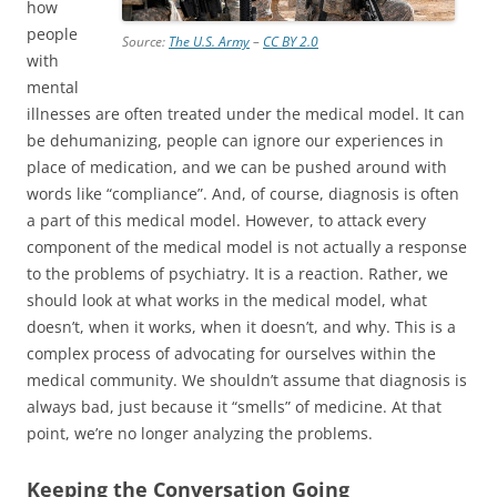
how
people
Source:
The U.S. Army
–
CC BY 2.0
with
mental
illnesses are often treated under the medical model. It can
be dehumanizing, people can ignore our experiences in
place of medication, and we can be pushed around with
words like “compliance”. And, of course, diagnosis is often
a part of this medical model. However, to attack every
component of the medical model is not actually a response
to the problems of psychiatry. It is a reaction. Rather, we
should look at what works in the medical model, what
doesn’t, when it works, when it doesn’t, and why. This is a
complex process of advocating for ourselves within the
medical community. We shouldn’t assume that diagnosis is
always bad, just because it “smells” of medicine. At that
point, we’re no longer analyzing the problems.
Keeping the Conversation Going