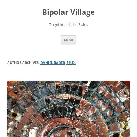
Bipolar Village
Together at the Poles
Skip
Menu
to
content
AUTHOR ARCHIVES:
DANIEL BADER, PH.D.