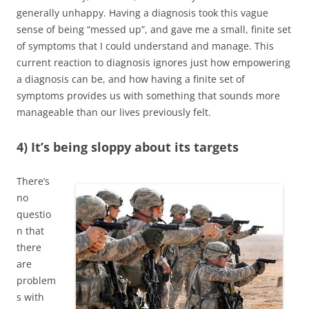
generally unhappy. Having a diagnosis took this vague
sense of being “messed up”, and gave me a small, finite set
of symptoms that I could understand and manage. This
current reaction to diagnosis ignores just how empowering
a diagnosis can be, and how having a finite set of
symptoms provides us with something that sounds more
manageable than our lives previously felt.
4) It’s being sloppy about its targets
There’s
no
questio
n that
there
are
problem
s with