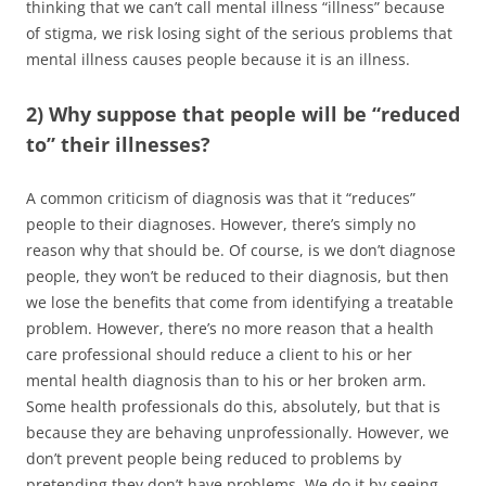
thinking that we can’t call mental illness “illness” because
of stigma, we risk losing sight of the serious problems that
mental illness causes people because it is an illness.
2) Why suppose that people will be “reduced
to” their illnesses?
A common criticism of diagnosis was that it “reduces”
people to their diagnoses. However, there’s simply no
reason why that should be. Of course, is we don’t diagnose
people, they won’t be reduced to their diagnosis, but then
we lose the benefits that come from identifying a treatable
problem. However, there’s no more reason that a health
care professional should reduce a client to his or her
mental health diagnosis than to his or her broken arm.
Some health professionals do this, absolutely, but that is
because they are behaving unprofessionally. However, we
don’t prevent people being reduced to problems by
pretending they don’t have problems. We do it by seeing