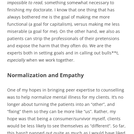
impossible to read
, something somewhat necessary to
finishing my doctorate. I know that one thing that has
always bothered me is the goal of making me more
functional (a goal for capitalism), versus making me less
miserable (a goal for me). On the other hand, we also as
patients can strip the professionals of their pretensions
and expose the harm that they often do. We are the
experts both in setting goals and in calling out bulls**t,
especially
when we work together.
Normalization and Empathy
One of my hopes in bringing peer expertise to counselling
was to help normalize mental illness for my clients. It’s no
longer about turning the patients into an “other”, and
“fixing” them so they can be more like “us”. Rather, my
hope was that being a consumer/survivor myself, clients
would be less likely to see themselves as “different”. So far,
this hasn’t panned out quite as much as I would have liked.