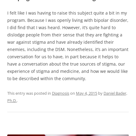
I felt like I was having to raise this subject quite a bit in my
program. Because I was openly living with bipolar disorder,
I did find that I was heard. However, it’s quite hard to
dislodge people from their sense that they are fighting a
war against stigma and have already identified their
enemies, including the DSM. Nonetheless, it’s an important
conversation for us to have, in part because it helps to
have a conversation about the true sources of stigma, our
experience of stigma and medicine, and how we would like
to be described within the community.
This entry was posted in
Diagnosis
on
May 4, 2015
by
Daniel Bader,
Ph.D.
.