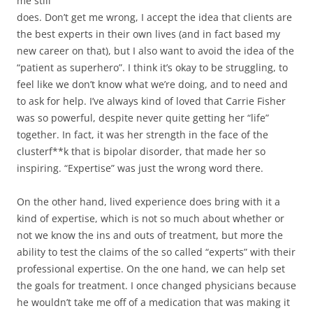
me still
does. Don’t get me wrong, I accept the idea that clients are
the best experts in their own lives (and in fact based my
new career on that), but I also want to avoid the idea of the
“patient as superhero”. I think it’s okay to be struggling, to
feel like we don’t know what we’re doing, and to need and
to ask for help. I’ve always kind of loved that Carrie Fisher
was so powerful, despite never quite getting her “life”
together. In fact, it was her strength in the face of the
clusterf**k that is bipolar disorder, that made her so
inspiring. “Expertise” was just the wrong word there.
On the other hand, lived experience does bring with it a
kind of expertise, which is not so much about whether or
not we know the ins and outs of treatment, but more the
ability to test the claims of the so called “experts” with their
professional expertise. On the one hand, we can help set
the goals for treatment. I once changed physicians because
he wouldn’t take me off of a medication that was making it