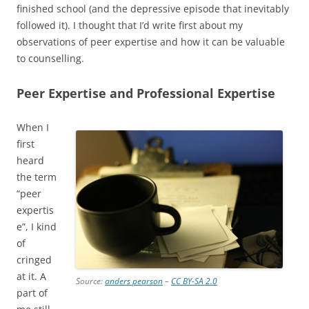
finished school (and the depressive episode that inevitably
followed it). I thought that I’d write first about my
observations of peer expertise and how it can be valuable
to counselling.
Peer Expertise and Professional Expertise
When I
first
heard
the term
“peer
expertis
e”, I kind
of
cringed
at it. A
Source:
anders pearson
–
CC BY-SA 2.0
part of