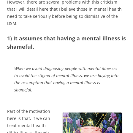
However, there are several problems with this criticism
that I will detail here that I believe those in mental health
need to take seriously before being so dismissive of the
DSM.
1) It assumes that having a mental illness is
shameful.
When we avoid diagnosing people with mental illnesses
to avoid the stigma of mental illness, we are buying into
the assumption that having a mental illness is
shameful.
Part of the motivation
here is that, if we can
treat mental health
difficulties as though