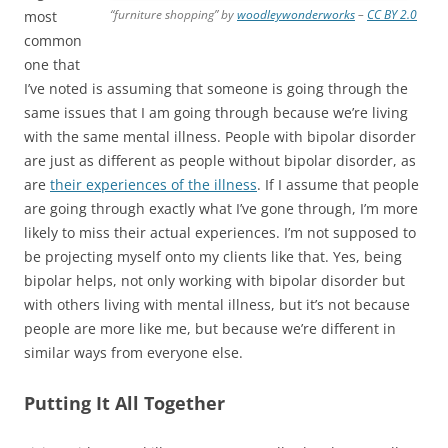
“furniture shopping” by
woodleywonderworks
–
CC BY 2.0
most
common
one that
I’ve noted is assuming that someone is going through the
same issues that I am going through because we’re living
with the same mental illness. People with bipolar disorder
are just as different as people without bipolar disorder, as
are
their experiences of the illness
. If I assume that people
are going through exactly what I’ve gone through, I’m more
likely to miss their actual experiences. I’m not supposed to
be projecting myself onto my clients like that. Yes, being
bipolar helps, not only working with bipolar disorder but
with others living with mental illness, but it’s not because
people are more like me, but because we’re different in
similar ways from everyone else.
Putting It All Together