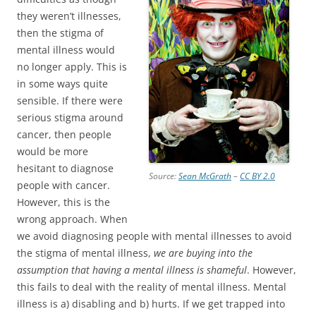
they weren’t illnesses,
then the stigma of
mental illness would
no longer apply. This is
in some ways quite
sensible. If there were
serious stigma around
cancer, then people
would be more
hesitant to diagnose
Source:
Sean McGrath
–
CC BY 2.0
people with cancer.
However, this is the
wrong approach. When
we avoid diagnosing people with mental illnesses to avoid
the stigma of mental illness,
we are buying into the
assumption that having a mental illness is shameful
. However,
this fails to deal with the reality of mental illness. Mental
illness is a) disabling and b) hurts. If we get trapped into