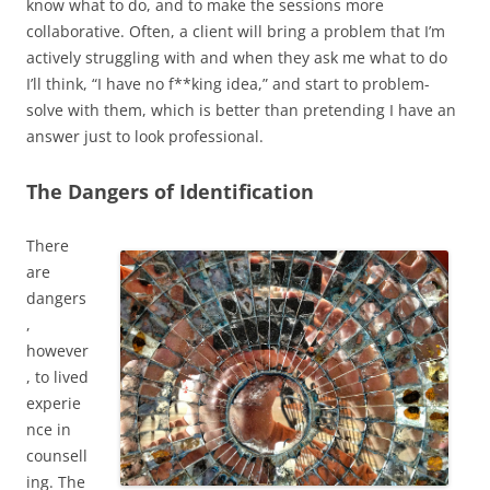
know what to do, and to make the sessions more
collaborative. Often, a client will bring a problem that I’m
actively struggling with and when they ask me what to do
I’ll think, “I have no f**king idea,” and start to problem-
solve with them, which is better than pretending I have an
answer just to look professional.
The Dangers of Identification
There
are
dangers
,
however
, to lived
experie
nce in
counsell
ing. The