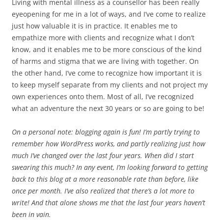
Living with mental illness as a counsellor has been really
eyeopening for me in a lot of ways, and I’ve come to realize
just how valuable it is in practice. It enables me to
empathize more with clients and recognize what I don’t
know, and it enables me to be more conscious of the kind
of harms and stigma that we are living with together. On
the other hand, I’ve come to recognize how important it is
to keep myself separate from my clients and not project my
own experiences onto them. Most of all, I’ve recognized
what an adventure the next 30 years or so are going to be!
On a personal note: blogging again is fun! I’m partly trying to
remember how WordPress works, and partly realizing just how
much I’ve changed over the last four years. When did I start
swearing this much? In any event, I’m looking forward to getting
back to this blog at a more reasonable rate than before, like
once per month. I’ve also realized that there’s a lot more to
write! And that alone shows me that the last four years haven’t
been in vain.