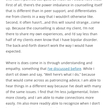
First of all, there’s the power imbalance in counselling itself
that is different than in peer support, and differentiates
me from clients in a way that I wouldn’t otherwise like.
Second, it often hasn’t…and this will sound strange…come
up. Because the counselling is about my client, I’m not
there to share my own experiences, and I’d say less than
half of my clients even know that I have bipolar disorder.
The back-and-forth doesn’t work the way I would have
expected.
Where is does come in is through understanding and
empathy, something that
I’ve discussed before
. While I
don’t sit down and say, “Well here’s what I do,” because
that would come across as patronizing advice, I am able to
hear things in a different way because I’ve dealt with many
of the same issues. I find that I’m less judgemental, listen
more closely, and I am able to make connections more
easily. I’m also more readily able to recognize when I don’t