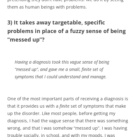
them as human beings with problems.
3) It takes away targetable, specific
problems in place of a fuzzy sense of being
“messed up”?
Having a diagnosis took this vague sense of being
“messed up”, and gave me a small, finite set of
symptoms that I could understand and manage.
One of the most important parts of receiving a diagnosis is
that it provides us with a
finite
set of symptoms that make
up the disorder. Like most people, before getting my
diagnosis, I had the vague sense that there was something
wrong, and that I was somehow “messed up”. I was having
trouble socially, in school, and with my moods. I was