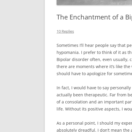
The Enchantment of a Bip
10 Replies
Sometimes I’ll hear people say that p
hypomania. I prefer to think of it as t
Bipolar disorder often, even usually, 
there are moments where it’s like the w
should have to apologize for sometime
In fact, I would have to say personall
actually been therapeutic. Far from be
of a consolation and an important part
life. Without its positive aspects, I wo
As a personal point, I should my exp
absolutely dreadful. I don’t mean the 