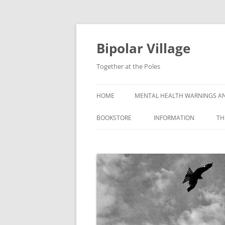
Bipolar Village
Together at the Poles
HOME
MENTAL HEALTH WARNINGS AN
BOOKSTORE
INFORMATION
TH
WHAT IS BIPOLAR DISOR
SYMPTOMS OF BIPOLAR
DISORDER
CAUSES OF BIPOLAR DI
GETTING A BIPOLAR DIA