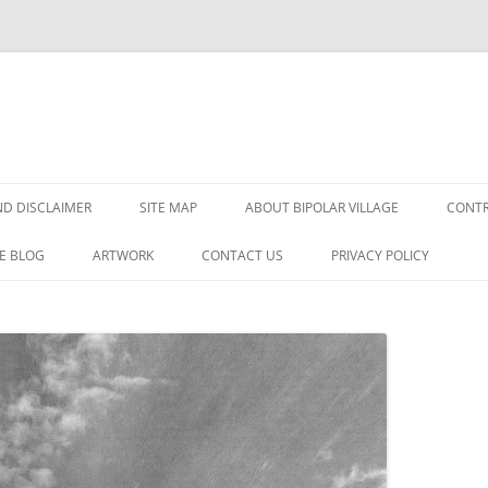
Skip
to
D DISCLAIMER
SITE MAP
ABOUT BIPOLAR VILLAGE
CONTR
content
E BLOG
ARTWORK
CONTACT US
PRIVACY POLICY
DER?
SORDER
GNOSIS