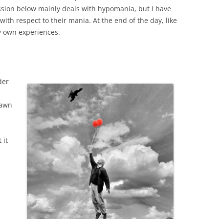
ssion below mainly deals with hypomania, but I have
ith respect to their mania. At the end of the day, like
my own experiences.
der
rawn
 it