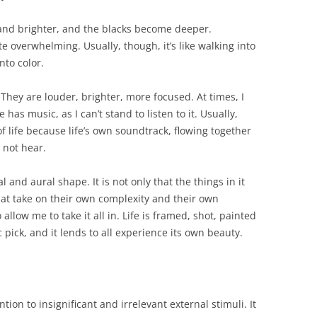
s
and brighter, and the blacks become deeper.
 overwhelming. Usually, though, it’s like walking into
nto color.
They are louder, brighter, more focused. At times, I
 has music, as I can’t stand to listen to it. Usually,
of life because life’s own soundtrack, flowing together
 not hear.
l and aural shape. It is not only that the things in it
hat take on their own complexity and their own
allow me to take it all in. Life is framed, shot, painted
pick, and it lends to all experience its own beauty.
ention to insignificant and irrelevant external stimuli. It