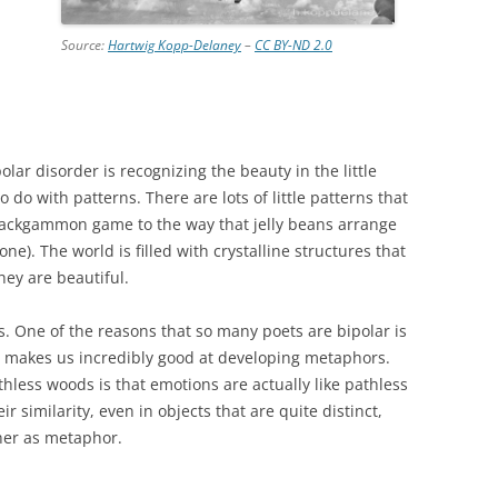
Source:
Hartwig Kopp-Delaney
–
CC BY-ND 2.0
olar disorder is recognizing the beauty in the little
do with patterns. There are lots of little patterns that
a backgammon game to the way that jelly beans arrange
one). The world is filled with crystalline structures that
ey are beautiful.
ns. One of the reasons that so many poets are bipolar is
s makes us incredibly good at developing metaphors.
hless woods is that emotions are actually like pathless
r similarity, even in objects that are quite distinct,
her as metaphor.