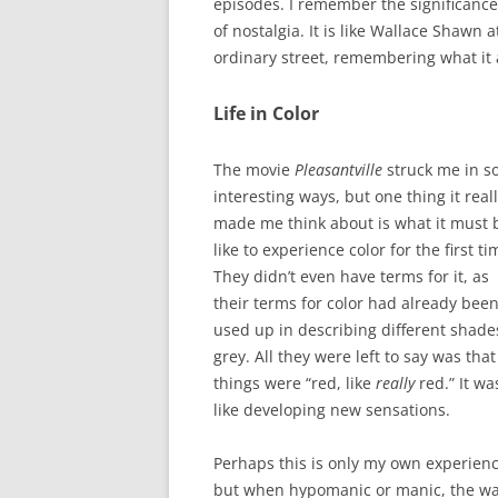
episodes. I remember the significance 
of nostalgia. It is like Wallace Shawn 
ordinary street, remembering what it 
Life in Color
The movie
Pleasantville
struck me in 
interesting ways, but one thing it real
made me think about is what it must 
like to experience color for the first ti
They didn’t even have terms for it, as
their terms for color had already bee
used up in describing different shade
grey. All they were left to say was that
things were “red, like
really
red.” It wa
like developing new sensations.
Perhaps this is only my own experienc
but when hypomanic or manic, the w