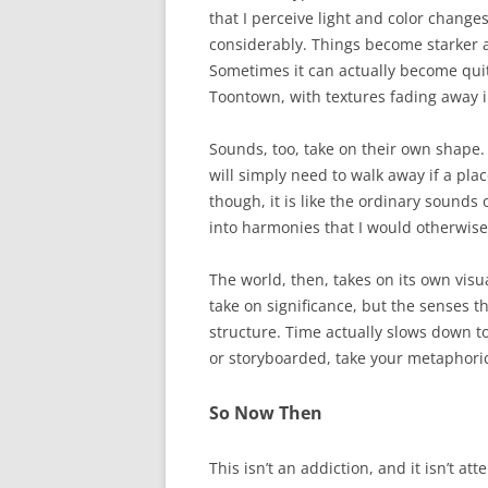
that I perceive light and color change
considerably. Things become starker 
Sometimes it can actually become quite
Toontown, with textures fading away i
Sounds, too, take on their own shape. 
will simply need to walk away if a place
though, it is like the ordinary sounds 
into harmonies that I would otherwise
The world, then, takes on its own visua
take on significance, but the senses t
structure. Time actually slows down to 
or storyboarded, take your metaphoric 
So Now Then
This isn’t an addiction, and it isn’t att