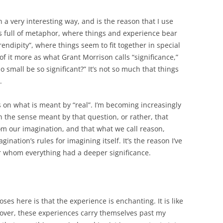
in a very interesting way, and is the reason that I use
 full of metaphor, where things and experience bear
endipity”, where things seem to fit together in special
k of it more as what Grant Morrison calls “significance,”
 small be so significant?” It’s not so much that things
.
ds on what is meant by “real”. I’m becoming increasingly
in the sense meant by that question, or rather, that
om our imagination, and that what we call reason,
ination’s rules for imagining itself. It’s the reason I’ve
r whom everything had a deeper significance.
es here is that the experience is enchanting. It is like
reover, these experiences carry themselves past my