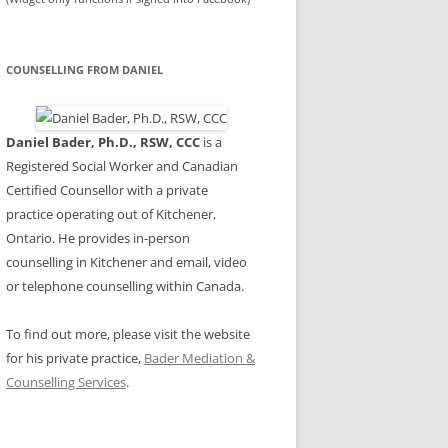
COUNSELLING FROM DANIEL
Daniel Bader, Ph.D., RSW, CCC
is a
Registered Social Worker and Canadian
Certified Counsellor with a private
practice operating out of Kitchener,
Ontario. He provides in-person
counselling in Kitchener and email, video
or telephone counselling within Canada.
To find out more, please visit the website
for his private practice,
Bader Mediation &
Counselling Services
.