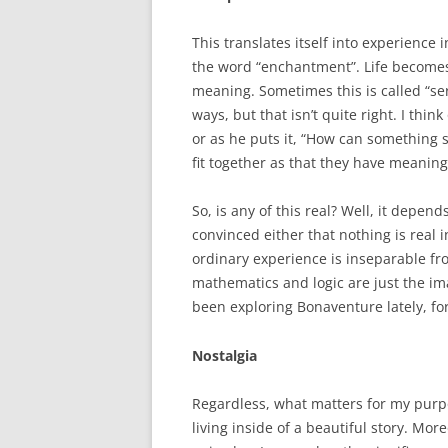
This translates itself into experience 
the word “enchantment”. Life becomes
meaning. Sometimes this is called “ser
ways, but that isn’t quite right. I thin
or as he puts it, “How can something so
fit together as that they have meaning
So, is any of this real? Well, it depen
convinced either that nothing is real 
ordinary experience is inseparable fr
mathematics and logic are just the imag
been exploring Bonaventure lately, fo
Nostalgia
Regardless, what matters for my purpos
living inside of a beautiful story. Mo