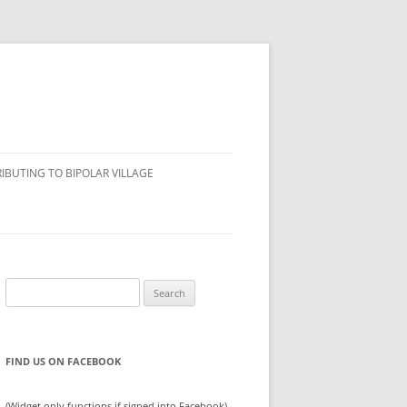
IBUTING TO BIPOLAR VILLAGE
Search
for:
FIND US ON FACEBOOK
(Widget only functions if signed into Facebook)