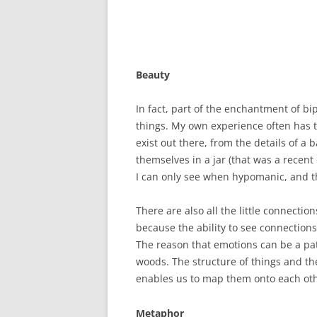
Beauty
In fact, part of the enchantment of bip
things. My own experience often has to 
exist out there, from the details of 
themselves in a jar (that was a recent 
I can only see when hypomanic, and th
There are also all the little connectio
because the ability to see connection
The reason that emotions can be a pat
woods. The structure of things and thei
enables us to map them onto each ot
Metaphor