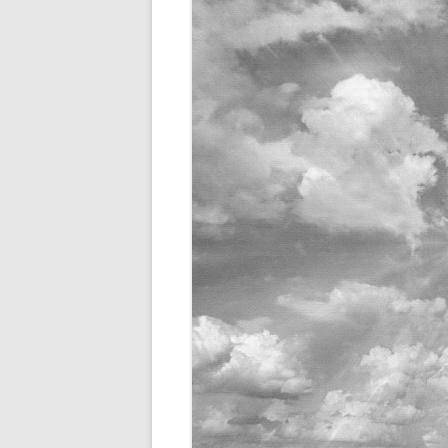
THERAPY FOR BIPOLAR 
BIPOLAR DISORDER IN 
BIPOLAR DISORDER IN M
BIPOLAR DISORDER IN C
BIPOLAR DISORDER AND
RELATIONSHIPS