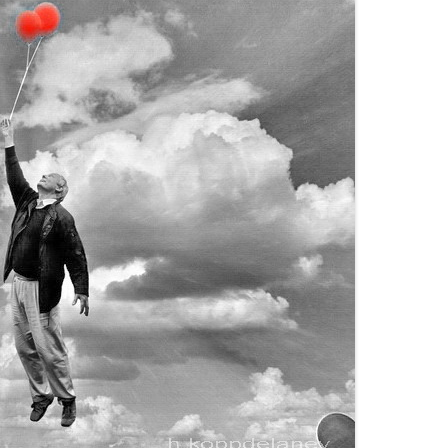
DISORDER
WOMEN
EN
HILDREN