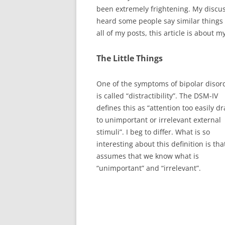
been extremely frightening. My discu
heard some people say similar things w
all of my posts, this article is about 
The Little Things
One of the symptoms of bipolar disor
is called “distractibility”. The DSM-IV
defines this as “attention too easily d
to unimportant or irrelevant external
stimuli”. I beg to differ. What is so
interesting about this definition is that
assumes that we know what is
“unimportant” and “irrelevant”.