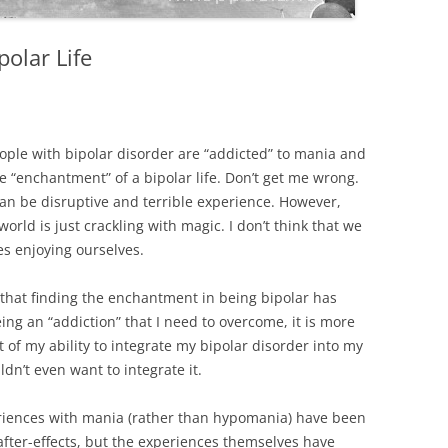
olar Life
eople with bipolar disorder are “addicted” to mania and
he “enchantment” of a bipolar life. Don’t get me wrong.
can be disruptive and terrible experience. However,
orld is just crackling with magic. I don’t think that we
s enjoying ourselves.
y that finding the enchantment in being bipolar has
ing an “addiction” that I need to overcome, it is more
 of my ability to integrate my bipolar disorder into my
uldn’t even want to integrate it.
eriences with mania (rather than hypomania) have been
after-effects, but the experiences themselves have