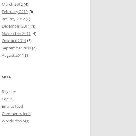
March 2012
(4)
February 2012
(3)
January 2012
(2)
December 2011
(4)
November 2011
(4)
October 2011
(6)
September 2011
(4)
August 2011
(1)
META
Register
Log in
Entries feed
Comments feed
WordPress.org