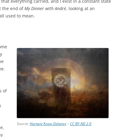
that everything carried, and I exist in a constant state
at the end of
My Dinner with André
, looking at an
all used to mean.
some
ly
be
me.
n
s of
s
Source:
Hartwig Kopp-Delaney
–
CC BY-ND 2.0
e,
ay