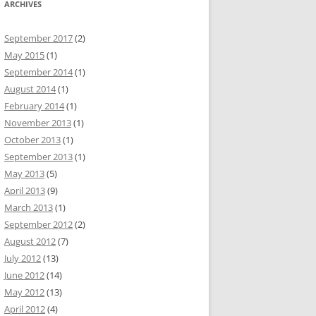
ARCHIVES
September 2017
(2)
May 2015
(1)
September 2014
(1)
August 2014
(1)
February 2014
(1)
November 2013
(1)
October 2013
(1)
September 2013
(1)
May 2013
(5)
April 2013
(9)
March 2013
(1)
September 2012
(2)
August 2012
(7)
July 2012
(13)
June 2012
(14)
May 2012
(13)
April 2012
(4)