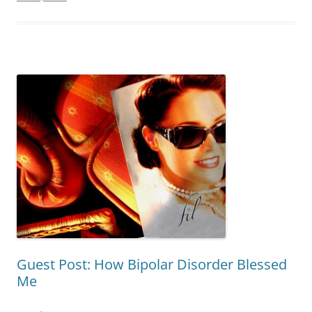
Guest Post: How Bipolar Disorder Blessed
Me