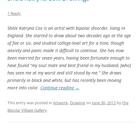
1 Reply
Shele Katryna Cox is an artist with bipolar disorder, living in
England. She started to draw about two decades ago at the age
of five or six, and studied college-level art for a time, though
anxiety and panic made it difficult to continue. She has now
been married for seven years, having been fortunate enough to
have found “my soul mate and best friend in my husband, [who]
has seen me at my worst and still stood by me.” She draws
primarily in black and white, but has recently been moving
more into color.
Continue reading
→
This entry was posted in
Artwork
,
Drawing
on
June 30, 2012
by
the
Bipolar Village Gallery
.