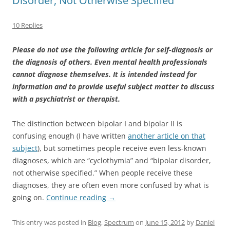
Disorder, Not Otherwise Specified
10 Replies
Please do not use the following article for self-diagnosis or
the diagnosis of others. Even mental health professionals
cannot diagnose themselves. It is intended instead for
information and to provide useful subject matter to discuss
with a psychiatrist or therapist.
The distinction between bipolar I and bipolar II is
confusing enough (I have written
another article on that
subject
), but sometimes people receive even less-known
diagnoses, which are “cyclothymia” and “bipolar disorder,
not otherwise specified.” When people receive these
diagnoses, they are often even more confused by what is
going on.
Continue reading
→
This entry was posted in
Blog
,
Spectrum
on
June 15, 2012
by
Daniel