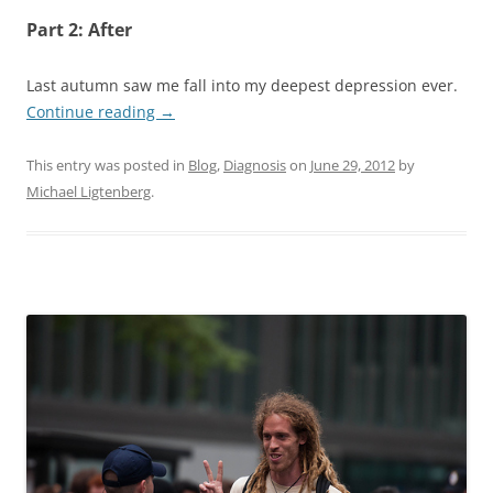
Part 2: After
Last autumn saw me fall into my deepest depression ever.
Continue reading
→
This entry was posted in
Blog
,
Diagnosis
on
June 29, 2012
by
Michael Ligtenberg
.