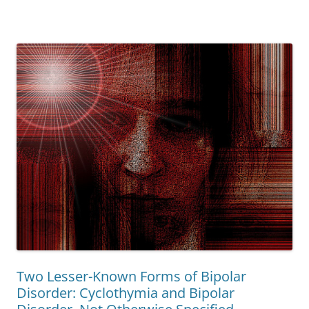
Two Lesser-Known Forms of Bipolar
Disorder: Cyclothymia and Bipolar