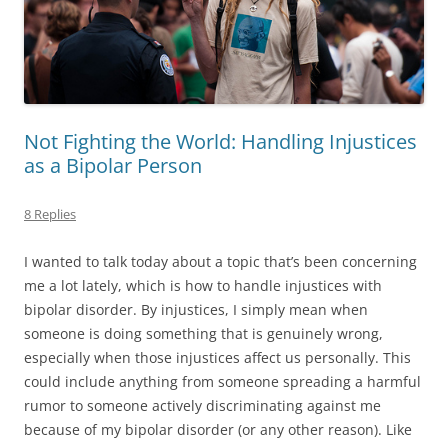
Not Fighting the World: Handling Injustices
as a Bipolar Person
8 Replies
I wanted to talk today about a topic that’s been concerning
me a lot lately, which is how to handle injustices with
bipolar disorder. By injustices, I simply mean when
someone is doing something that is genuinely wrong,
especially when those injustices affect us personally. This
could include anything from someone spreading a harmful
rumor to someone actively discriminating against me
because of my bipolar disorder (or any other reason). Like