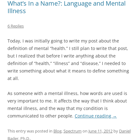
What’s In a Name?: Language and Mental
Illness
6 Replies
Today, I was initially going to write my post about the
definition of mental “health.” I still plan to write that post,
but I realized that before I write anything about the
definition of “health,” “illness” and “disease,” I needed to
write something about what it means to define something
at all.
As someone with a mental illness, how words are used is
very important to me. It affects the way that I think about
mental illness, and the way that my condition is
communicated to other people.
Continue reading
→
This entry was posted in
Blog
,
Spectrum
on
June 11, 2012
by
Daniel
Bader, Ph.D.
.