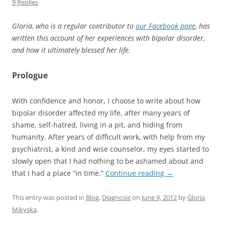
9 Replies
Gloria, who is a regular contributor to
our Facebook page
, has
written this account of her experiences with bipolar disorder,
and how it ultimately blessed her life.
Prologue
With confidence and honor, I choose to write about how
bipolar disorder affected my life, after many years of
shame, self-hatred, living in a pit, and hiding from
humanity. After years of difficult work, with help from my
psychiatrist, a kind and wise counselor, my eyes started to
slowly open that I had nothing to be ashamed about and
that I had a place “in time.”
Continue reading
→
This entry was posted in
Blog
,
Diagnosis
on
June 9, 2012
by
Gloria
Mikyska
.