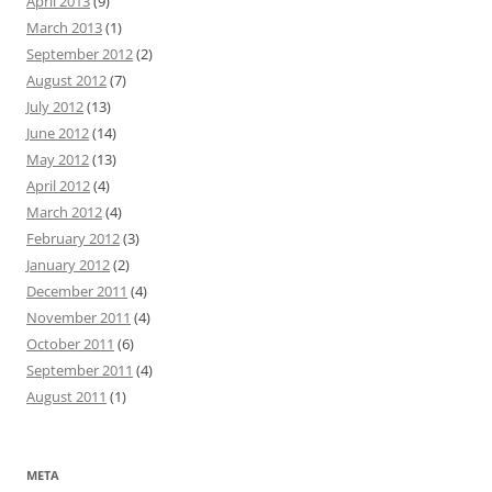
April 2013
(9)
March 2013
(1)
September 2012
(2)
August 2012
(7)
July 2012
(13)
June 2012
(14)
May 2012
(13)
April 2012
(4)
March 2012
(4)
February 2012
(3)
January 2012
(2)
December 2011
(4)
November 2011
(4)
October 2011
(6)
September 2011
(4)
August 2011
(1)
META