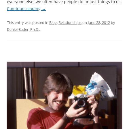
everyone else, we often have people do unjust things to us.
Continue reading
→
This entry was posted in
Blog
,
Relationships
on
June 28, 2012
by
Daniel Bader, Ph.D.
.