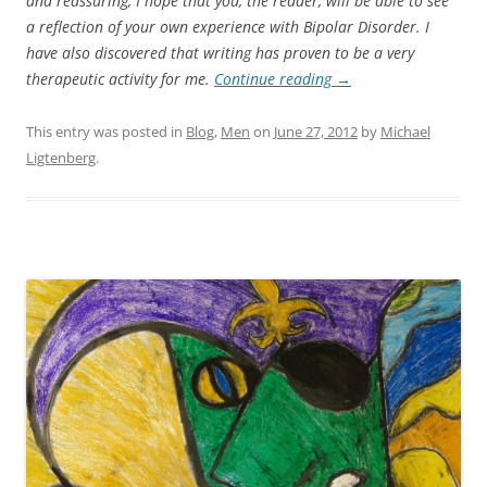
and reassuring, I hope that you, the reader, will be able to see
a reflection of your own experience with Bipolar Disorder. I
have also discovered that writing has proven to be a very
therapeutic activity for me.
Continue reading
→
This entry was posted in
Blog
,
Men
on
June 27, 2012
by
Michael
Ligtenberg
.