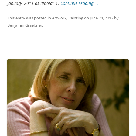
January, 2011 as Bipolar 1.
Continue reading
→
This entry was posted in
Artwork
,
Painting
on
June 24, 2012
by
Benjamin Graebner
.