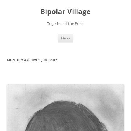
Bipolar Village
Together at the Poles
Skip
Menu
to
content
MONTHLY ARCHIVES:
JUNE 2012