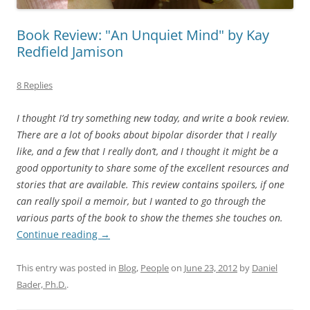
Book Review: "An Unquiet Mind" by Kay
Redfield Jamison
8 Replies
I thought I’d try something new today, and write a book review.
There are a lot of books about bipolar disorder that I really
like, and a few that I really don’t, and I thought it might be a
good opportunity to share some of the excellent resources and
stories that are available. This review contains spoilers, if one
can really spoil a memoir, but I wanted to go through the
various parts of the book to show the themes she touches on.
Continue reading
→
This entry was posted in
Blog
,
People
on
June 23, 2012
by
Daniel
Bader, Ph.D.
.