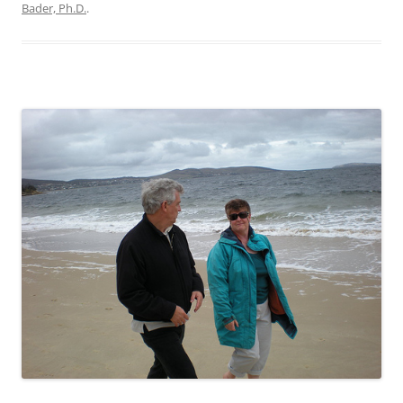
Bader, Ph.D.
.