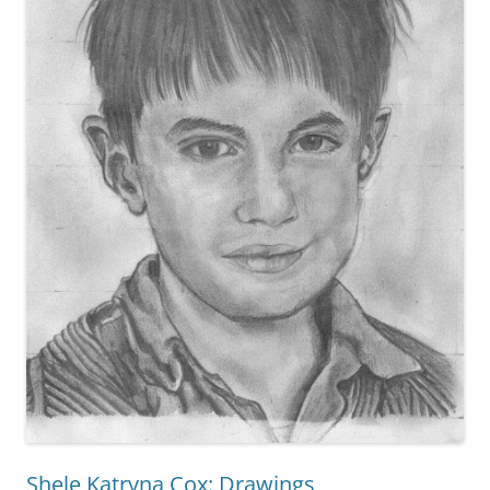
Shele Katryna Cox: Drawings