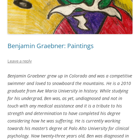
Benjamin Graebner: Paintings
Leave a reply
Benjamin Graebner grew up in Colorado and was a competitive
swimmer and loved to snowboard the mountains. He is a 2010
graduate from Ave Maria University in history. While studying
for his undergrad, Ben was, as yet, undiagnosed and not in
touch with any medical assistance and it is a tribute to his
strength and determination to have completed his degree
considering how he was suffering. He is currently working
towards his master’s degree at Palo Alto University for clinical
psychology. Now twenty-three years old, Ben was diagnosed in