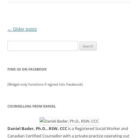
Post
←
Older posts
navigation
Search
for:
FIND US ON FACEBOOK
(Widget only functions if signed into Facebook)
COUNSELLING FROM DANIEL
Daniel Bader, Ph.D., RSW, CCC
is a Registered Social Worker and
Canadian Certified Counsellor with a private practice operating out