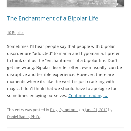
The Enchantment of a Bipolar Life
10 Replies
Sometimes I’ll hear people say that people with bipolar
disorder are “addicted” to mania and hypomania. I prefer
to think of it as the “enchantment” of a bipolar life. Don’t
get me wrong. Bipolar disorder often, even usually, can be
disruptive and terrible experience. However, there are
moments where it’s like the world is just crackling with
magic. I don’t think that we should have to apologize for
sometimes enjoying ourselves.
Continue reading
→
This entry was posted in
Blog
,
Symptoms
on
June 21, 2012
by
Daniel Bader, Ph.D.
.