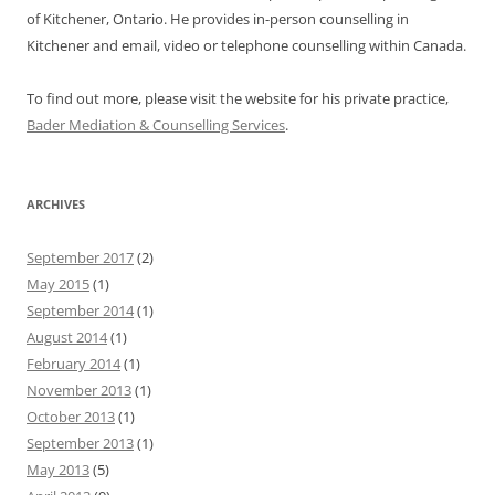
of Kitchener, Ontario. He provides in-person counselling in
Kitchener and email, video or telephone counselling within Canada.
To find out more, please visit the website for his private practice,
Bader Mediation & Counselling Services
.
ARCHIVES
September 2017
(2)
May 2015
(1)
September 2014
(1)
August 2014
(1)
February 2014
(1)
November 2013
(1)
October 2013
(1)
September 2013
(1)
May 2013
(5)