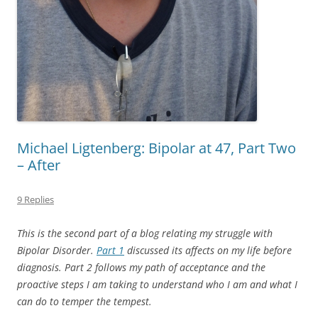
Michael Ligtenberg: Bipolar at 47, Part Two
– After
9 Replies
This is the second part of a blog relating my struggle with
Bipolar Disorder.
Part 1
discussed its affects on my life before
diagnosis. Part 2 follows my path of acceptance and the
proactive steps I am taking to understand who I am and what I
can do to temper the tempest.