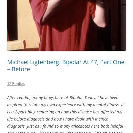
Michael Ligtenberg: Bipolar At 47, Part One
– Before
12 Replies
After reading many blogs here at Bipolar Today, I have been
inspired to relate my own experience with my mental illness. It
is a 2-part blog centering on how this disease has affected my
life before diagnosis and how I have dealt with it since
diagnosis. Just as I found so many anecdotes here both helpful