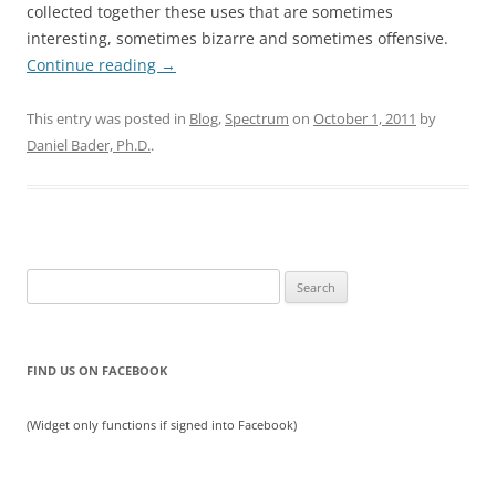
collected together these uses that are sometimes
interesting, sometimes bizarre and sometimes offensive.
Continue reading
→
This entry was posted in
Blog
,
Spectrum
on
October 1, 2011
by
Daniel Bader, Ph.D.
.
Search
for:
FIND US ON FACEBOOK
(Widget only functions if signed into Facebook)