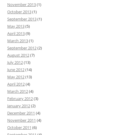
November 2013
(1)
October 2013
(1)
September 2013
(1)
May 2013
(5)
April 2013
(9)
March 2013
(1)
September 2012
(2)
August 2012
(7)
July 2012
(13)
June 2012
(14)
May 2012
(13)
April 2012
(4)
March 2012
(4)
February 2012
(3)
January 2012
(2)
December 2011
(4)
November 2011
(4)
October 2011
(6)
September 2011
(4)