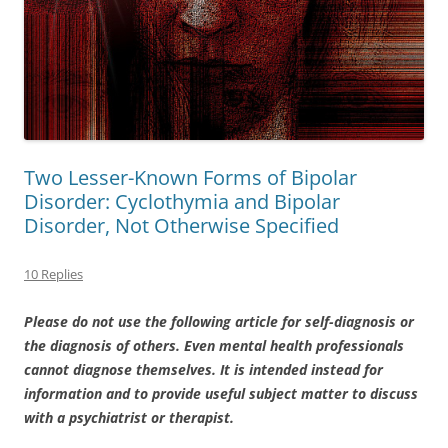
Two Lesser-Known Forms of Bipolar
Disorder: Cyclothymia and Bipolar
Disorder, Not Otherwise Specified
10 Replies
Please do not use the following article for self-diagnosis or
the diagnosis of others. Even mental health professionals
cannot diagnose themselves. It is intended instead for
information and to provide useful subject matter to discuss
with a psychiatrist or therapist.