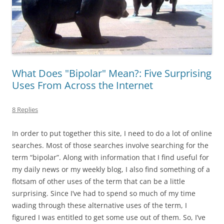
What Does "Bipolar" Mean?: Five Surprising
Uses From Across the Internet
8 Replies
In order to put together this site, I need to do a lot of online
searches. Most of those searches involve searching for the
term “bipolar”. Along with information that I find useful for
my daily news or my weekly blog, I also find something of a
flotsam of other uses of the term that can be a little
surprising. Since I’ve had to spend so much of my time
wading through these alternative uses of the term, I
figured I was entitled to get some use out of them. So, I’ve