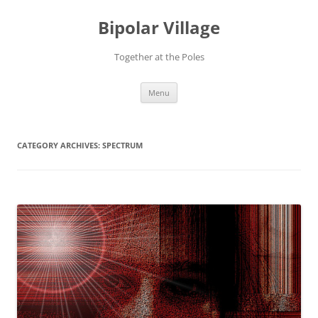
Bipolar Village
Together at the Poles
Skip
Menu
to
content
CATEGORY ARCHIVES:
SPECTRUM