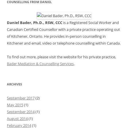
COUNSELLING FROM DANIEL
Daniel Bader, Ph.D., RSW, CCC
is a Registered Social Worker and
Canadian Certified Counsellor with a private practice operating out
of Kitchener, Ontario. He provides in-person counselling in
Kitchener and email, video or telephone counselling within Canada.
To find out more, please visit the website for his private practice,
Bader Mediation & Counselling Services
.
ARCHIVES
September 2017
(2)
May 2015
(1)
September 2014
(1)
August 2014
(1)
February 2014
(1)