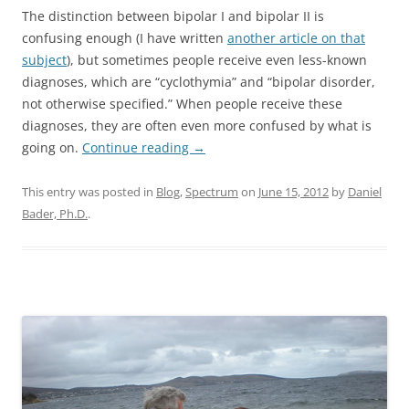
The distinction between bipolar I and bipolar II is
confusing enough (I have written
another article on that
subject
), but sometimes people receive even less-known
diagnoses, which are “cyclothymia” and “bipolar disorder,
not otherwise specified.” When people receive these
diagnoses, they are often even more confused by what is
going on.
Continue reading
→
This entry was posted in
Blog
,
Spectrum
on
June 15, 2012
by
Daniel
Bader, Ph.D.
.