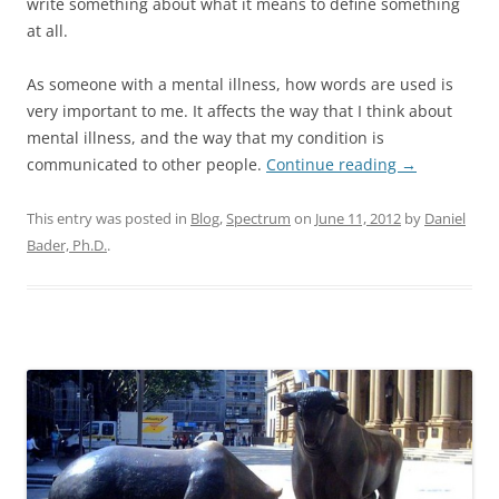
write something about what it means to define something
at all.
As someone with a mental illness, how words are used is
very important to me. It affects the way that I think about
mental illness, and the way that my condition is
communicated to other people.
Continue reading
→
This entry was posted in
Blog
,
Spectrum
on
June 11, 2012
by
Daniel
Bader, Ph.D.
.