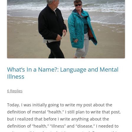
What’s In a Name?: Language and Mental
Illness
6 Replies
Today, I was initially going to write my post about the
definition of mental “health.” I still plan to write that post,
but I realized that before I write anything about the
definition of “health,” “illness” and “disease,” I needed to