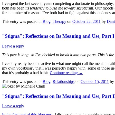
I’ve spent the last several years completing a doctorate in philosoph
both has been its
tendency to push me toward skepticism
. Our moods a
for a number of reasons. I’ve both had to fight against this tendency a
This entry was posted in
Blog
,
Therapy
on
October 22, 2011
by
Dani
"Stigma": Reflections on Its Meaning and Use, Part I
Leave a reply
This post is long, so I’ve decided to break it into two parts. This is the
I’ve only really become active in what one might call the mental hea
my own vocabulary that I was perfectly happy with, some of those use
that it’s probably a bad habit.
Continue reading
→
This entry was posted in
Blog
,
Relationships
on
October 15, 2011
by
"Stigma": Reflections on Its Meaning and Use, Part I
Leave a reply
In the first part of this blog post
, I discussed what the problems were wi