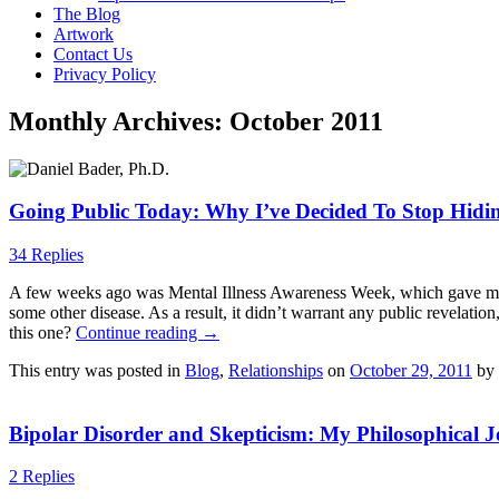
The Blog
Artwork
Contact Us
Privacy Policy
Monthly Archives:
October 2011
Going Public Today: Why I’ve Decided To Stop Hidi
34 Replies
A few weeks ago was Mental Illness Awareness Week, which gave me a lo
some other disease. As a result, it didn’t warrant any public revelati
this one?
Continue reading
→
This entry was posted in
Blog
,
Relationships
on
October 29, 2011
by
Bipolar Disorder and Skepticism: My Philosophical 
2 Replies