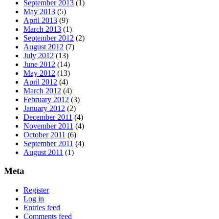
September 2013
(1)
May 2013
(5)
April 2013
(9)
March 2013
(1)
September 2012
(2)
August 2012
(7)
July 2012
(13)
June 2012
(14)
May 2012
(13)
April 2012
(4)
March 2012
(4)
February 2012
(3)
January 2012
(2)
December 2011
(4)
November 2011
(4)
October 2011
(6)
September 2011
(4)
August 2011
(1)
Meta
Register
Log in
Entries feed
Comments feed