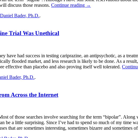
 will discuss those reasons.
Continue reading
→
Daniel Bader, Ph.D.
.
ne Trial Was Unethical
 have had success in testing cariprazine, an antipsychotic, as a treatme
cally flooded market, and less research is likely to be done. As a result
re effective than placebo and also proving itself well tolerated.
Continu
niel Bader, Ph.D.
.
om Across the Internet
es. Most of those searches involve searching for the term “bipolar”. Alon
 can be a little surprising. Since I’ve had to spend so much of my time wa
e uses that are sometimes interesting, sometimes bizarre and sometimes o