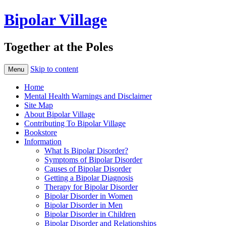
Bipolar Village
Together at the Poles
Skip to content
Menu
Home
Mental Health Warnings and Disclaimer
Site Map
About Bipolar Village
Contributing To Bipolar Village
Bookstore
Information
What Is Bipolar Disorder?
Symptoms of Bipolar Disorder
Causes of Bipolar Disorder
Getting a Bipolar Diagnosis
Therapy for Bipolar Disorder
Bipolar Disorder in Women
Bipolar Disorder in Men
Bipolar Disorder in Children
Bipolar Disorder and Relationships