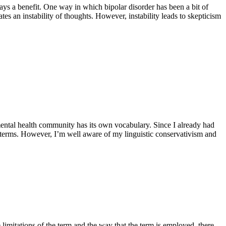
ays a benefit. One way in which bipolar disorder has been a bit of
s an instability of thoughts. However, instability leads to skepticism
mental health community has its own vocabulary. Since I already had
e terms. However, I’m well aware of my linguistic conservativism and
 limitations of the term and the way that the term is employed, there