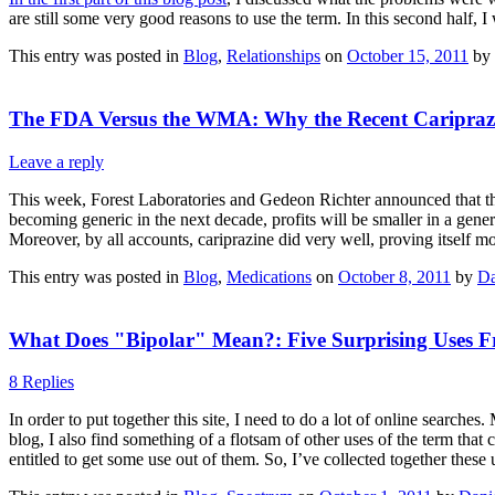
are still some very good reasons to use the term. In this second half, I
This entry was posted in
Blog
,
Relationships
on
October 15, 2011
by
The FDA Versus the WMA: Why the Recent Cariprazi
Leave a reply
This week, Forest Laboratories and Gedeon Richter announced that they
becoming generic in the next decade, profits will be smaller in a generi
Moreover, by all accounts, cariprazine did very well, proving itself mo
This entry was posted in
Blog
,
Medications
on
October 8, 2011
by
Da
What Does "Bipolar" Mean?: Five Surprising Uses Fr
8 Replies
In order to put together this site, I need to do a lot of online search
blog, I also find something of a flotsam of other uses of the term that
entitled to get some use out of them. So, I’ve collected together thes