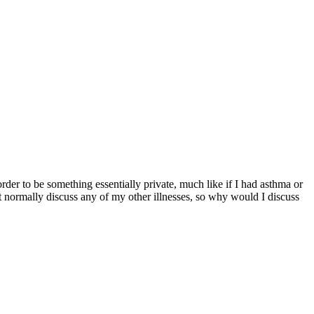
er to be something essentially private, much like if I had asthma or
’t normally discuss any of my other illnesses, so why would I discuss