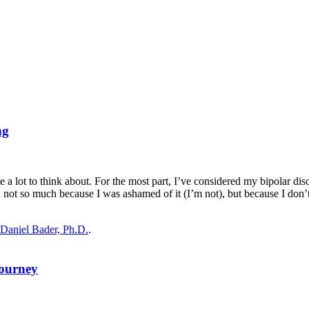
ng
t to think about. For the most part, I’ve considered my bipolar disord
on, not so much because I was ashamed of it (I’m not), but because I don
Daniel Bader, Ph.D.
.
Journey