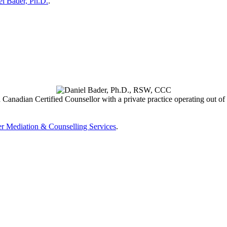
el Bader, Ph.D.
.
 Canadian Certified Counsellor with a private practice operating out of
r Mediation & Counselling Services
.