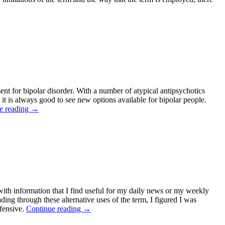
nt for bipolar disorder. With a number of atypical antipsychotics
, it is always good to see new options available for bipolar people.
e reading
→
g with information that I find useful for my daily news or my weekly
ding through these alternative uses of the term, I figured I was
ffensive.
Continue reading
→