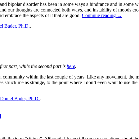
y, and bipolar disorder has been in some ways a hindrance and in some w
nd our thoughts are connected both ways, and instability of moods create
nd embrace the aspects of it that are good.
Continue reading
→
el Bader, Ph.D.
.
 first part, while the second part is
here
.
lth community within the last couple of years. Like any movement, the 
s struck me as strange, to the point where I don’t even want to use th
Daniel Bader, Ph.D.
.
I
th the term “stigma”. Although I have still some reservations about the