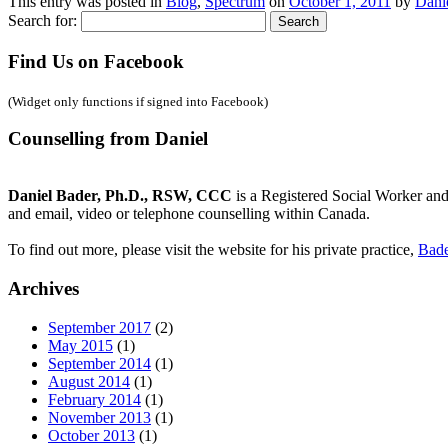
This entry was posted in
Blog
,
Spectrum
on
October 1, 2011
by
Dani
Search for:
Find Us on Facebook
(Widget only functions if signed into Facebook)
Counselling from Daniel
Daniel Bader, Ph.D., RSW, CCC
is a Registered Social Worker and
and email, video or telephone counselling within Canada.
To find out more, please visit the website for his private practice,
Bade
Archives
September 2017
(2)
May 2015
(1)
September 2014
(1)
August 2014
(1)
February 2014
(1)
November 2013
(1)
October 2013
(1)