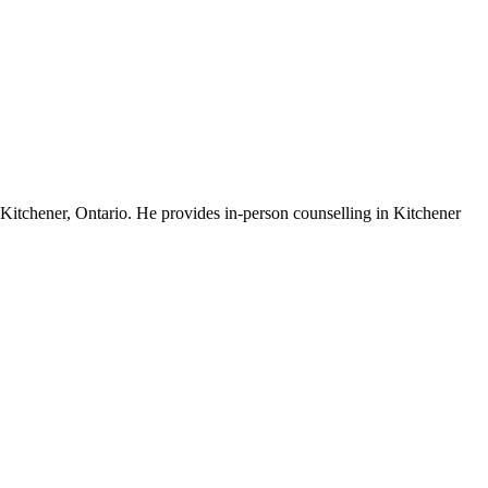
 Kitchener, Ontario. He provides in-person counselling in Kitchener