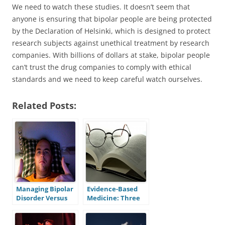
We need to watch these studies. It doesn’t seem that
anyone is ensuring that bipolar people are being protected
by the Declaration of Helsinki, which is designed to protect
research subjects against unethical treatment by research
companies. With billions of dollars at stake, bipolar people
can’t trust the drug companies to comply with ethical
standards and we need to keep careful watch ourselves.
Related Posts:
Managing Bipolar
Evidence-Based
Disorder Versus
Medicine: Three
Muscling Through
Flaws and Three
It: Lessons From a
Solutions