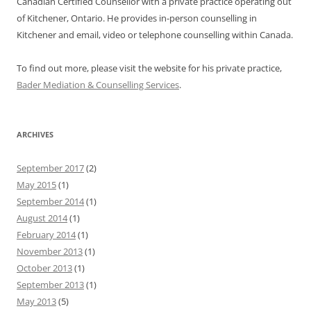
Canadian Certified Counsellor with a private practice operating out
of Kitchener, Ontario. He provides in-person counselling in
Kitchener and email, video or telephone counselling within Canada.
To find out more, please visit the website for his private practice,
Bader Mediation & Counselling Services
.
ARCHIVES
September 2017
(2)
May 2015
(1)
September 2014
(1)
August 2014
(1)
February 2014
(1)
November 2013
(1)
October 2013
(1)
September 2013
(1)
May 2013
(5)