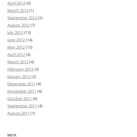
April 2013
(9)
March 2013
(1)
September 2012
(2)
August 2012
(7)
July 2012
(13)
June 2012
(14)
May 2012
(13)
April 2012
(4)
March 2012
(4)
February 2012
(3)
January 2012
(2)
December 2011
(4)
November 2011
(4)
October 2011
(6)
September 2011
(4)
August 2011
(1)
META