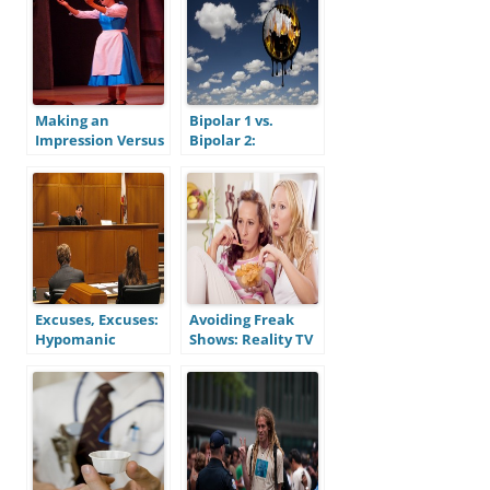
Recent Episode
Making an
Bipolar 1 vs.
Impression Versus
Bipolar 2:
Making a
Recognizing the
Connection:
Differences
Mitigating Social
Anxiety
Excuses, Excuses:
Avoiding Freak
Hypomanic
Shows: Reality TV
Symptoms and
and the Mentally
Moral
Ill
Responsibility