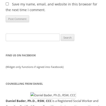
Save my name, email, and website in this browser for
the next time I comment.
Search
for:
FIND US ON FACEBOOK
(Widget only functions if signed into Facebook)
COUNSELLING FROM DANIEL
Daniel Bader, Ph.D., RSW, CCC
is a Registered Social Worker and