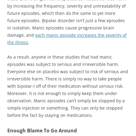
by increasing the frequency, severity and untreatability of
future episodes, which then do the same to yet more
future episodes. Bipolar disorder isn’t just a few episodes
in isolation. Manic episodes cause progressive brain
damage, and
each manic episode increases the severity of
the illness
.
As a result, anyone in these studies that had manic
episodes was subject to serious and irreversible harm.
Everyone else on placebo was subject to risk of serious and
irreversible harm. There is simply no way to take people
with bipolar-I off of their medication without serious risk.
Moreover, it is not enough to simply keep them under
observation. Manic episodes can’t simply be stopped by a
simple injection or something. They can only be stopped
before the fact by staying on medications.
Enough Blame To Go Around