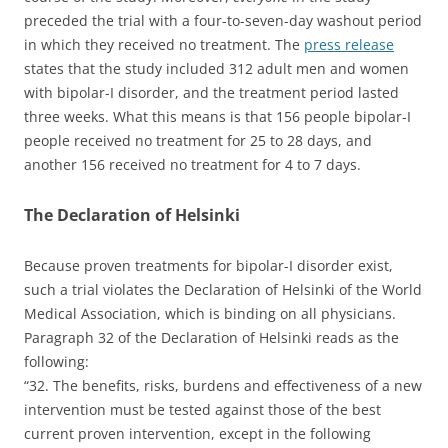
preceded the trial with a four-to-seven-day washout period
in which they received no treatment. The
press release
states that the study included 312 adult men and women
with bipolar-I disorder, and the treatment period lasted
three weeks. What this means is that 156 people bipolar-I
people received no treatment for 25 to 28 days, and
another 156 received no treatment for 4 to 7 days.
The Declaration of Helsinki
Because proven treatments for bipolar-I disorder exist,
such a trial violates the Declaration of Helsinki of the World
Medical Association, which is binding on all physicians.
Paragraph 32 of the Declaration of Helsinki reads as the
following:
“32. The benefits, risks, burdens and effectiveness of a new
intervention must be tested against those of the best
current proven intervention, except in the following