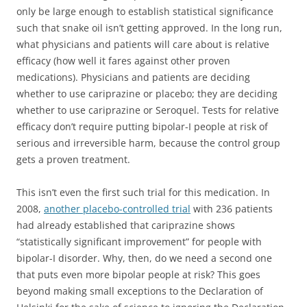
only be large enough to establish statistical significance
such that snake oil isn’t getting approved. In the long run,
what physicians and patients will care about is relative
efficacy (how well it fares against other proven
medications). Physicians and patients are deciding
whether to use cariprazine or placebo; they are deciding
whether to use cariprazine or Seroquel. Tests for relative
efficacy don’t require putting bipolar-I people at risk of
serious and irreversible harm, because the control group
gets a proven treatment.
This isn’t even the first such trial for this medication. In
2008,
another placebo-controlled trial
with 236 patients
had already established that cariprazine shows
“statistically significant improvement” for people with
bipolar-I disorder. Why, then, do we need a second one
that puts even more bipolar people at risk? This goes
beyond making small exceptions to the Declaration of