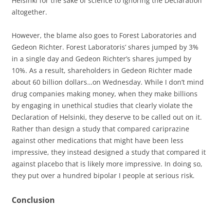
Helsinki for the sake of science to ignoring the Declaration
altogether.
However, the blame also goes to Forest Laboratories and
Gedeon Richter. Forest Laboratoris’ shares jumped by 3%
in a single day and Gedeon Richter’s shares jumped by
10%. As a result, shareholders in Gedeon Richter made
about 60 billion dollars…on Wednesday. While I don’t mind
drug companies making money, when they make billions
by engaging in unethical studies that clearly violate the
Declaration of Helsinki, they deserve to be called out on it.
Rather than design a study that compared cariprazine
against other medications that might have been less
impressive, they instead designed a study that compared it
against placebo that is likely more impressive. In doing so,
they put over a hundred bipolar I people at serious risk.
Conclusion