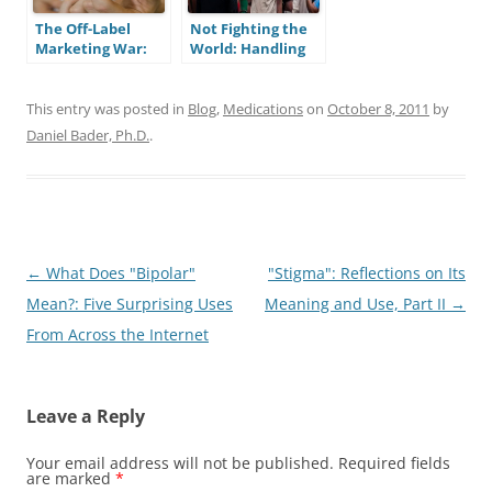
The Off-Label
Not Fighting the
Marketing War:
World: Handling
How Much Do We
Injustices as a
Really Trust Our
Bipolar Person
Physicians?
This entry was posted in
Blog
,
Medications
on
October 8, 2011
by
Daniel Bader, Ph.D.
.
Post
←
What Does "Bipolar"
"Stigma": Reflections on Its
navigation
Mean?: Five Surprising Uses
Meaning and Use, Part II
→
From Across the Internet
Leave a Reply
Your email address will not be published.
Required fields
are marked
*