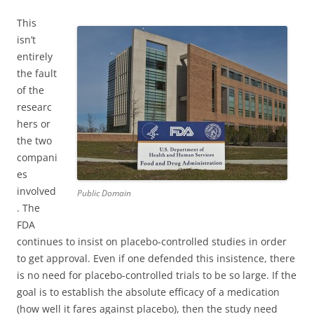
This
isn’t
entirely
the fault
of the
researc
hers or
the two
compani
es
involved
Public Domain
. The
FDA
continues to insist on placebo-controlled studies in order
to get approval. Even if one defended this insistence, there
is no need for placebo-controlled trials to be so large. If the
goal is to establish the absolute efficacy of a medication
(how well it fares against placebo), then the study need