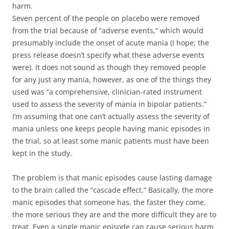
harm.
Seven percent of the people on placebo were removed
from the trial because of “adverse events,” which would
presumably include the onset of acute mania (I hope; the
press release doesn’t specify what these adverse events
were). It does not sound as though they removed people
for any just any mania, however, as one of the things they
used was “a comprehensive, clinician-rated instrument
used to assess the severity of mania in bipolar patients.”
I’m assuming that one can’t actually assess the severity of
mania unless one keeps people having manic episodes in
the trial, so at least some manic patients must have been
kept in the study.
The problem is that manic episodes cause lasting damage
to the brain called the “cascade effect.” Basically, the more
manic episodes that someone has, the faster they come,
the more serious they are and the more difficult they are to
treat. Even a single manic episode can cause serious harm