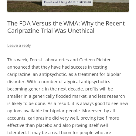
The FDA Versus the WMA: Why the Recent
Cariprazine Trial Was Unethical
Leave a reply
This week, Forest Laboratories and Gedeon Richter
announced that they have had success in testing
cariprazine, an antipsychotic, as a treatment for bipolar
disorder. With a number of atypical antipsychotics
becoming generic in the next decade, profits will be
smaller in a generically flooded market, and less research
is likely to be done. As a result, it is always good to see new
options available for bipolar people. Moreover, by all
accounts, cariprazine did very well, proving itself more
effective than placebo and also proving itself well
tolerated.
It may be a real boon for people who are