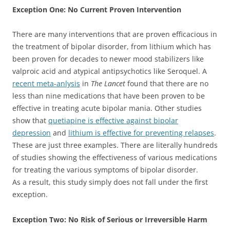
Exception One: No Current Proven Intervention
There are many interventions that are proven efficacious in
the treatment of bipolar disorder, from lithium which has
been proven for decades to newer mood stabilizers like
valproic acid and atypical antipsychotics like Seroquel. A
recent meta-anlysis
in
The Lancet
found that there are no
less than nine medications that have been proven to be
effective in treating acute bipolar mania. Other studies
show that
quetiapine is effective against bipolar
depression
and
lithium is effective for preventing relapses
.
These are just three examples. There are literally hundreds
of studies showing the effectiveness of various medications
for treating the various symptoms of bipolar disorder.
As a result, this study simply does not fall under the first
exception.
Exception Two: No Risk of Serious or Irreversible Harm