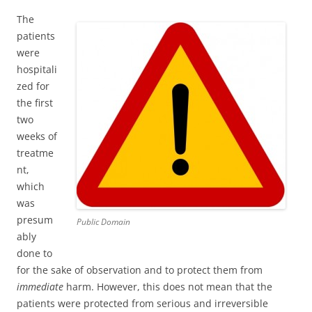
The
patients
were
hospitali
zed for
the first
two
weeks of
treatme
nt,
which
was
presum
Public Domain
ably
done to
for the sake of observation and to protect them from
immediate
harm. However, this does not mean that the
patients were protected from serious and irreversible