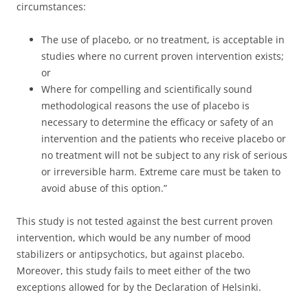
circumstances:
The use of placebo, or no treatment, is acceptable in
studies where no current proven intervention exists;
or
Where for compelling and scientifically sound
methodological reasons the use of placebo is
necessary to determine the efficacy or safety of an
intervention and the patients who receive placebo or
no treatment will not be subject to any risk of serious
or irreversible harm. Extreme care must be taken to
avoid abuse of this option.”
This study is not tested against the best current proven
intervention, which would be any number of mood
stabilizers or antipsychotics, but against placebo.
Moreover, this study fails to meet either of the two
exceptions allowed for by the Declaration of Helsinki.