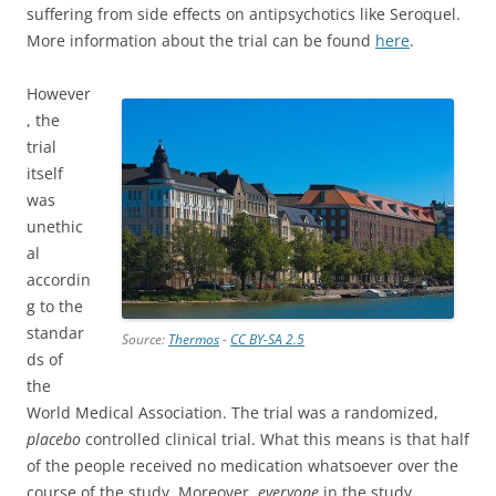
suffering from side effects on antipsychotics like Seroquel.
More information about the trial can be found
here
.
However
, the
trial
itself
was
unethic
al
accordin
g to the
standar
Source:
Thermos
-
CC BY-SA 2.5
ds of
the
World Medical Association. The trial was a randomized,
placebo
controlled clinical trial. What this means is that half
of the people received no medication whatsoever over the
course of the study. Moreover,
everyone
in the study