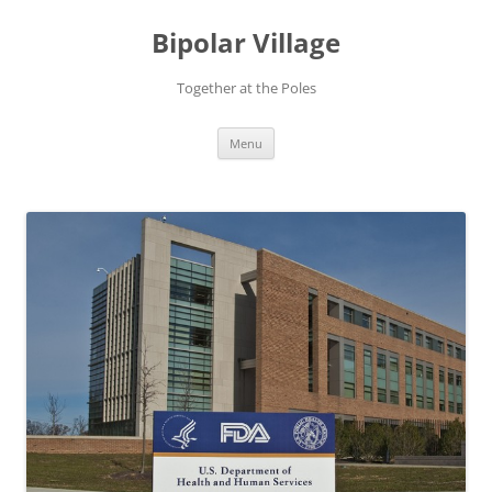
Bipolar Village
Together at the Poles
Skip
Menu
to
content