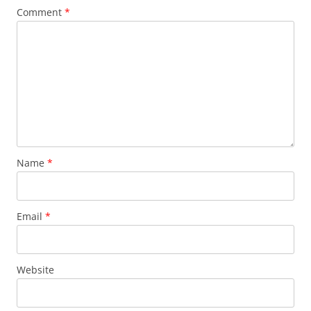
Comment
*
Name
*
Email
*
Website