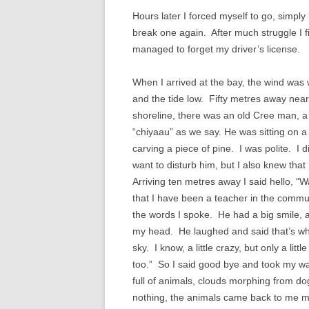
Hours later I forced myself to go, simp
break one again. After much struggle I fi
managed to forget my driver’s license.
When I arrived at the bay, the wind was
and the tide low. Fifty metres away near
shoreline, there was an old Cree man, a
“chiyaau” as we say. He was sitting on a
carving a piece of pine. I was polite. I d
want to disturb him, but I also knew tha
Arriving ten metres away I said hello, “W
that I have been a teacher in the commu
the words I spoke. He had a big smile,
my head. He laughed and said that’s why
sky. I know, a little crazy, but only a li
too.” So I said good bye and took my wal
full of animals, clouds morphing from dog
nothing, the animals came back to me mo