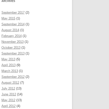
ARCHIVES
September 2017
(2)
May 2015
(1)
September 2014
(1)
August 2014
(1)
February 2014
(1)
November 2013
(1)
October 2013
(1)
September 2013
(1)
May 2013
(5)
April 2013
(9)
March 2013
(1)
September 2012
(2)
August 2012
(7)
July 2012
(13)
June 2012
(14)
May 2012
(13)
April 2012
(4)