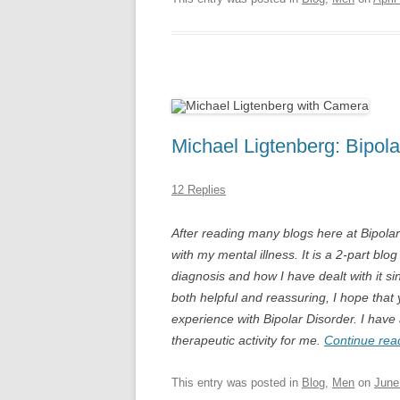
Michael Ligtenberg: Bipola
12 Replies
After reading many blogs here at Bipola
with my mental illness. It is a 2-part bl
diagnosis and how I have dealt with it s
both helpful and reassuring, I hope that 
experience with Bipolar Disorder. I have
therapeutic activity for me.
Continue rea
This entry was posted in
Blog
,
Men
on
June