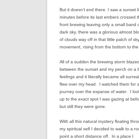
But it doesn’t end there. I saw a sunset l
minutes before its last embers crossed 
front brewing leaving only a small band o
dark sky, there was a glorious almost bl
of clouds way off in that little patch of 
movement, rising from the bottom to the
All of a sudden the brewing storm blazed 
between the sunset and my perch on a big
feelings and it literally became all surrea
flew over my head. I watched them for 
journey over the expanse of water. I lo
up to the exact spot I was gazing at bef
but still they were gone.
With all this natural mystery floating thr
my spiritual self I decided to walk to a r
point a short distance off. In a place I