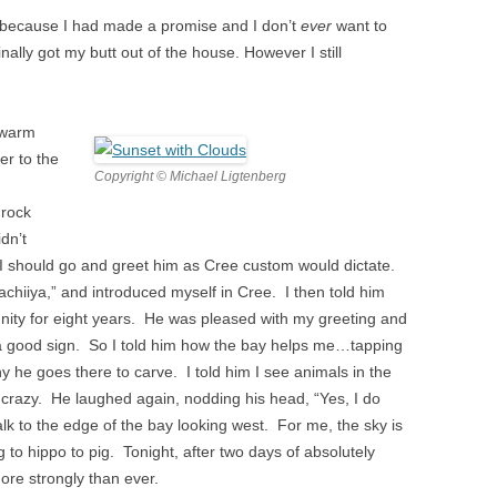
ly because I had made a promise and I don’t
ever
want to
nally got my butt out of the house. However I still
 warm
er to the
Copyright © Michael Ligtenberg
 rock
idn’t
t I should go and greet him as Cree custom would dictate.
achiiya,” and introduced myself in Cree. I then told him
nity for eight years. He was pleased with my greeting and
 a good sign. So I told him how the bay helps me…tapping
 he goes there to carve. I told him I see animals in the
ttle crazy. He laughed again, nodding his head, “Yes, I do
k to the edge of the bay looking west. For me, the sky is
 to hippo to pig. Tonight, after two days of absolutely
re strongly than ever.