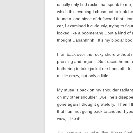
usually only find rocks that speak to me,
which this evening I chose not to look for
found a lone piece of driftwood that I i
car, I examined it curiously, trying to fi
looked like a boomerang…but a kind of
thought…ahahhhhh! It’s my bipolar bo
I ran back over the rocky shore without 
pressing and urgent. So I raced home and
bothering to take jacket or shoes off. In
a little crazy, but only a little.
My muse is back on my shoulder radiantly
on my other shoulder…well he’s disappear
gone again I thought gratefully. Then I 
that I am not going back to another hype
wow, I like it!
This entry was posted in
Blog
,
Men
on
April