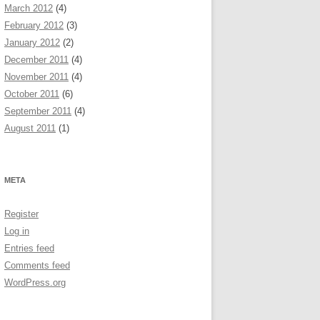
March 2012
(4)
February 2012
(3)
January 2012
(2)
December 2011
(4)
November 2011
(4)
October 2011
(6)
September 2011
(4)
August 2011
(1)
META
Register
Log in
Entries feed
Comments feed
WordPress.org