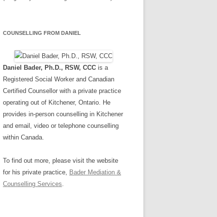
COUNSELLING FROM DANIEL
Daniel Bader, Ph.D., RSW, CCC
is a
Registered Social Worker and Canadian
Certified Counsellor with a private practice
operating out of Kitchener, Ontario. He
provides in-person counselling in Kitchener
and email, video or telephone counselling
within Canada.
To find out more, please visit the website
for his private practice,
Bader Mediation &
Counselling Services
.