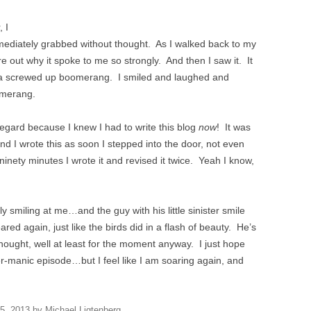
, I
mmediately grabbed without thought. As I walked back to my
gure out why it spoke to me so strongly. And then I saw it. It
 a screwed up boomerang. I smiled and laughed and
omerang.
regard because I knew I had to write this blog
now
! It was
 I wrote this as soon I stepped into the door, not even
 ninety minutes I wrote it and revised it twice. Yeah I know,
 smiling at me…and the guy with his little sinister smile
ed again, just like the birds did in a flash of beauty. He’s
thought, well at least for the moment anyway. I just hope
r-manic episode…but I feel like I am soaring again, and
 5, 2013
by
Michael Ligtenberg
.