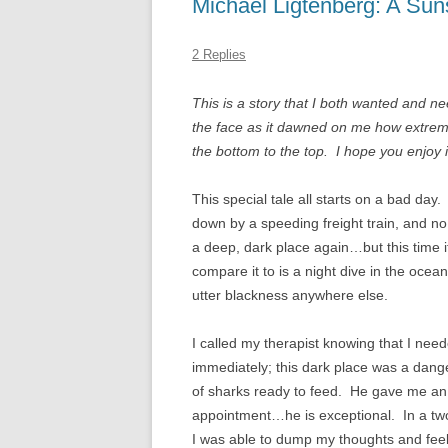
Michael Ligtenberg: A Sun
THERAPY FOR BIPOLA
DISORDER
2 Replies
BIPOLAR DISORDER I
This is a story that I both wanted and 
BIPOLAR DISORDER IN
the face as it dawned on me how extremel
the bottom to the top. I hope you enjoy i
BIPOLAR DISORDER IN
CHILDREN
This special tale all starts on a bad da
down by a speeding freight train, and no
BIPOLAR DISORDER AN
a deep, dark place again…but this time i
RELATIONSHIPS
compare it to is a night dive in the ocea
utter blackness anywhere else.
I called my therapist knowing that I nee
immediately; this dark place was a dange
of sharks ready to feed. He gave me a
appointment…he is exceptional. In a tw
I was able to dump my thoughts and feel