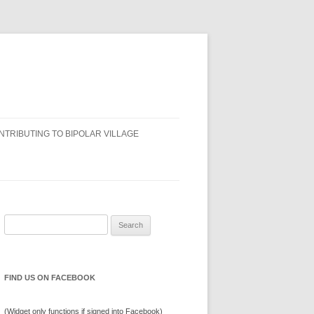
NTRIBUTING TO BIPOLAR VILLAGE
Search
for:
FIND US ON FACEBOOK
(Widget only functions if signed into Facebook)