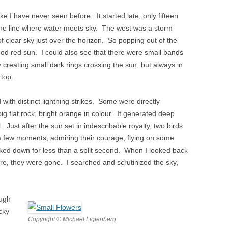
ike I have never seen before. It started late, only fifteen
the line where water meets sky. The west was a storm
f clear sky just over the horizon. So popping out of the
ood red sun. I could also see that there were small bands
sky creating small dark rings crossing the sun, but always in
 top.
with distinct lightning strikes. Some were directly
 flat rock, bright orange in colour. It generated deep
l. Just after the sun set in indescribable royalty, two birds
a few moments, admiring their courage, flying on some
oked down for less than a split second. When I looked back
ore, they were gone. I searched and scrutinized the sky,
ough
ocky
Copyright © Michael Ligtenberg