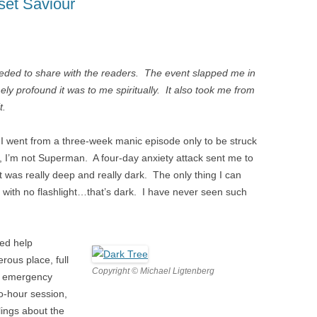
set Saviour
R
N WOMEN
needed to share with the readers. The event slapped me in
 MEN
y profound it was to me spiritually. It also took me from
t.
y. I went from a three-week manic episode only to be struck
, I’m not Superman. A four-day anxiety attack sent me to
D
t was really deep and really dark. The only thing I can
n with no flashlight…that’s dark. I have never seen such
ded help
rous place, full
Copyright © Michael Ligtenberg
n emergency
o-hour session,
ings about the