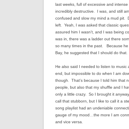
last weeks, full of excessive and intens
incredibly destructive. I was, and still 
confused and slow my mind a mud pit. Des
left. Yeah, I was asked that classic ques
assured him I wasn’t, and I was being c
was in, there was a ladder out there som
so many times in the past. Because he 
Bay, he suggested that I should do that. 
He also said I needed to listen to music
end, but impossible to do when I am dow
though. That’s because I told him that n
people, but also that my shuffle and I hav
only a little crazy. So I brought it anyw
call that stubborn, but I like to call it
song playlist had an undeniable connec
gauge of my mood…the more I am connec
and vice versa.