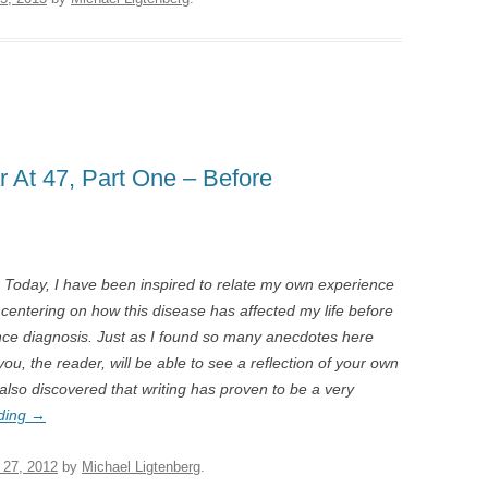
r At 47, Part One – Before
r Today, I have been inspired to relate my own experience
og centering on how this disease has affected my life before
ince diagnosis. Just as I found so many anecdotes here
you, the reader, will be able to see a reflection of your own
 also discovered that writing has proven to be a very
ding
→
 27, 2012
by
Michael Ligtenberg
.