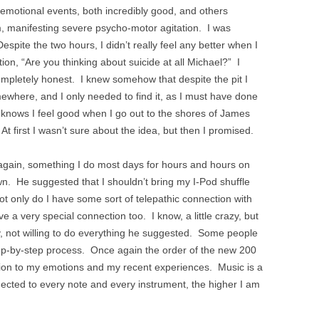
e emotional events, both incredibly good, and others
am, manifesting severe psycho-motor agitation. I was
pite the two hours, I didn’t really feel any better when I
tion, “Are you thinking about suicide at all Michael?” I
ompletely honest. I knew somehow that despite the pit I
ewhere, and I only needed to find it, as I must have done
knows I feel good when I go out to the shores of James
At first I wasn’t sure about the idea, but then I promised.
 again, something I do most days for hours and hours on
n. He suggested that I shouldn’t bring my I-Pod shuffle
ot only do I have some sort of telepathic connection with
e a very special connection too. I know, a little crazy, but
ay, not willing to do everything he suggested. Some people
 a step-by-step process. Once again the order of the new 200
tion to my emotions and my recent experiences. Music is a
ted to every note and every instrument, the higher I am