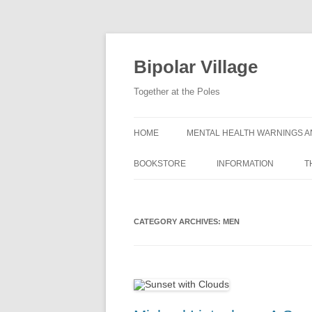
Bipolar Village
Together at the Poles
HOME
MENTAL HEALTH WARNINGS A
BOOKSTORE
INFORMATION
T
WHAT IS BIPOLAR DIS
CATEGORY ARCHIVES:
MEN
SYMPTOMS OF BIPOLA
DISORDER
CAUSES OF BIPOLAR 
GETTING A BIPOLAR D