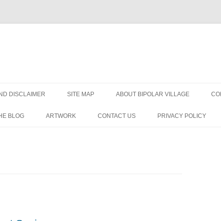
Skip
to
ND DISCLAIMER
SITE MAP
ABOUT BIPOLAR VILLAGE
CO
content
HE BLOG
ARTWORK
CONTACT US
PRIVACY POLICY
ORDER?
R
DISORDER
IAGNOSIS