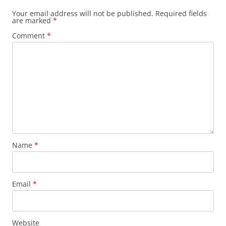
Your email address will not be published.
Required fields
are marked
*
Comment
*
Name
*
Email
*
Website