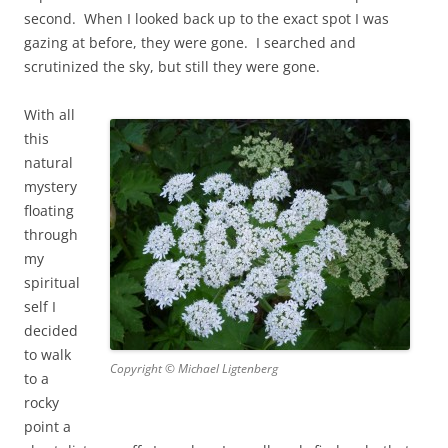
second. When I looked back up to the exact spot I was
gazing at before, they were gone. I searched and
scrutinized the sky, but still they were gone.
With all
this
natural
mystery
floating
through
my
spiritual
self I
decided
to walk
Copyright © Michael Ligtenberg
to a
rocky
point a