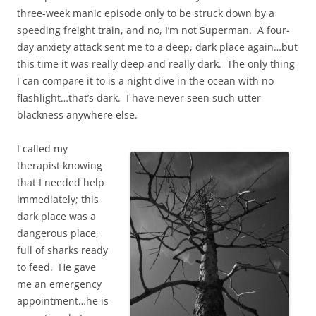
three-week manic episode only to be struck down by a
speeding freight train, and no, I’m not Superman. A four-
day anxiety attack sent me to a deep, dark place again…but
this time it was really deep and really dark. The only thing
I can compare it to is a night dive in the ocean with no
flashlight…that’s dark. I have never seen such utter
blackness anywhere else.
I called my
therapist knowing
that I needed help
immediately; this
dark place was a
dangerous place,
full of sharks ready
to feed. He gave
me an emergency
appointment…he is