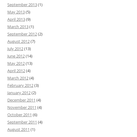
September 2013
(1)
May 2013
(5)
April 2013
(9)
March 2013
(1)
September 2012
(2)
August 2012
(7)
July 2012
(13)
June 2012
(14)
May 2012
(13)
April 2012
(4)
March 2012
(4)
February 2012
(3)
January 2012
(2)
December 2011
(4)
November 2011
(4)
October 2011
(6)
September 2011
(4)
August 2011
(1)