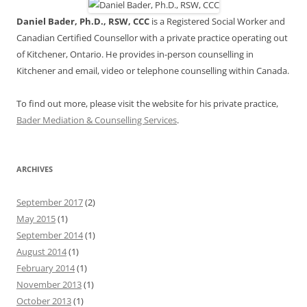
Daniel Bader, Ph.D., RSW, CCC
is a Registered Social Worker and
Canadian Certified Counsellor with a private practice operating out
of Kitchener, Ontario. He provides in-person counselling in
Kitchener and email, video or telephone counselling within Canada.
To find out more, please visit the website for his private practice,
Bader Mediation & Counselling Services
.
ARCHIVES
September 2017
(2)
May 2015
(1)
September 2014
(1)
August 2014
(1)
February 2014
(1)
November 2013
(1)
October 2013
(1)