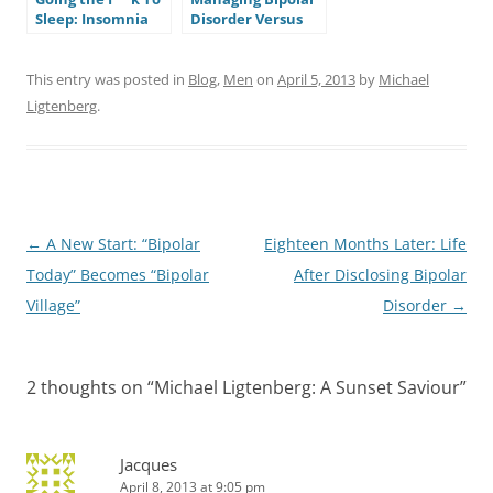
Sleep: Insomnia
Disorder Versus
and Bipolar
Muscling Through
Disorder
It: Lessons From a
Recent Episode
This entry was posted in
Blog
,
Men
on
April 5, 2013
by
Michael
Ligtenberg
.
Post
←
A New Start: “Bipolar
Eighteen Months Later: Life
navigation
Today” Becomes “Bipolar
After Disclosing Bipolar
Village”
Disorder
→
2 thoughts on “
Michael Ligtenberg: A Sunset Saviour
”
Jacques
April 8, 2013 at 9:05 pm