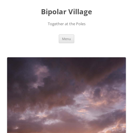
Bipolar Village
Together at the Poles
Skip
Menu
to
content