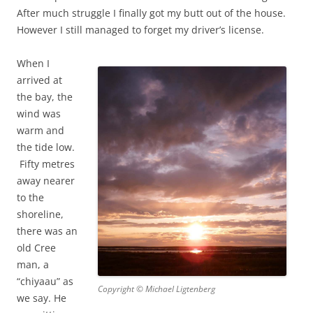
After much struggle I finally got my butt out of the house.
However I still managed to forget my driver’s license.
When I
arrived at
the bay, the
wind was
warm and
the tide low.
Fifty metres
away nearer
to the
shoreline,
there was an
old Cree
man, a
“chiyaau” as
Copyright © Michael Ligtenberg
we say. He