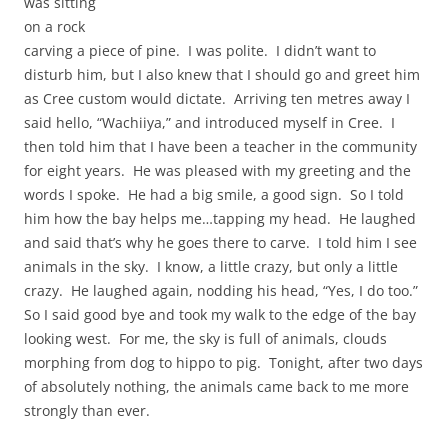
was sitting
on a rock
carving a piece of pine. I was polite. I didn’t want to
disturb him, but I also knew that I should go and greet him
as Cree custom would dictate. Arriving ten metres away I
said hello, “Wachiiya,” and introduced myself in Cree. I
then told him that I have been a teacher in the community
for eight years. He was pleased with my greeting and the
words I spoke. He had a big smile, a good sign. So I told
him how the bay helps me…tapping my head. He laughed
and said that’s why he goes there to carve. I told him I see
animals in the sky. I know, a little crazy, but only a little
crazy. He laughed again, nodding his head, “Yes, I do too.”
So I said good bye and took my walk to the edge of the bay
looking west. For me, the sky is full of animals, clouds
morphing from dog to hippo to pig. Tonight, after two days
of absolutely nothing, the animals came back to me more
strongly than ever.