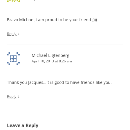
Bravo Michael,i am proud to be your friend ;)))
↓
Reply
Michael Ligtenberg
April 10, 2013 at 8:26 am
Thank you Jacques…it is good to have friends like you.
↓
Reply
Leave a Reply