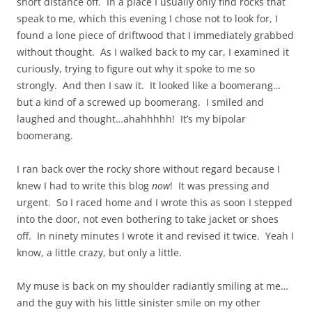
short distance off. In a place I usually only find rocks that
speak to me, which this evening I chose not to look for, I
found a lone piece of driftwood that I immediately grabbed
without thought. As I walked back to my car, I examined it
curiously, trying to figure out why it spoke to me so
strongly. And then I saw it. It looked like a boomerang…
but a kind of a screwed up boomerang. I smiled and
laughed and thought…ahahhhhh! It’s my bipolar
boomerang.
I ran back over the rocky shore without regard because I
knew I had to write this blog
now
! It was pressing and
urgent. So I raced home and I wrote this as soon I stepped
into the door, not even bothering to take jacket or shoes
off. In ninety minutes I wrote it and revised it twice. Yeah I
know, a little crazy, but only a little.
My muse is back on my shoulder radiantly smiling at me…
and the guy with his little sinister smile on my other