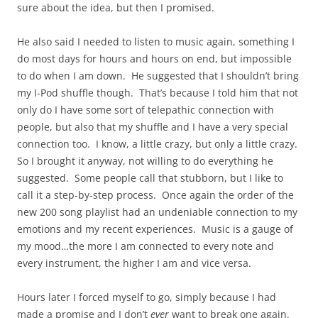
sure about the idea, but then I promised.
He also said I needed to listen to music again, something I
do most days for hours and hours on end, but impossible
to do when I am down. He suggested that I shouldn’t bring
my I-Pod shuffle though. That’s because I told him that not
only do I have some sort of telepathic connection with
people, but also that my shuffle and I have a very special
connection too. I know, a little crazy, but only a little crazy.
So I brought it anyway, not willing to do everything he
suggested. Some people call that stubborn, but I like to
call it a step-by-step process. Once again the order of the
new 200 song playlist had an undeniable connection to my
emotions and my recent experiences. Music is a gauge of
my mood…the more I am connected to every note and
every instrument, the higher I am and vice versa.
Hours later I forced myself to go, simply because I had
made a promise and I don’t
ever
want to break one again.