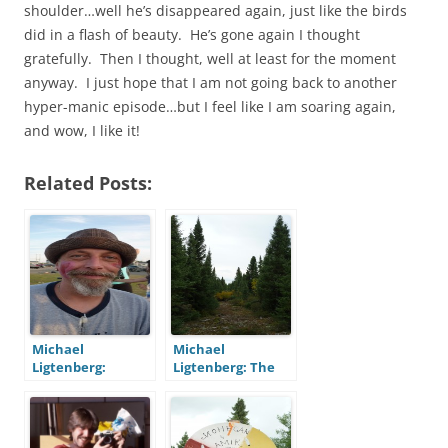
shoulder…well he’s disappeared again, just like the birds
did in a flash of beauty. He’s gone again I thought
gratefully. Then I thought, well at least for the moment
anyway. I just hope that I am not going back to another
hyper-manic episode…but I feel like I am soaring again,
and wow, I like it!
Related Posts:
Michael
Michael
Ligtenberg:
Ligtenberg: The
Bipolar at 47, Part
Bipolar
Two – After
Boomerang