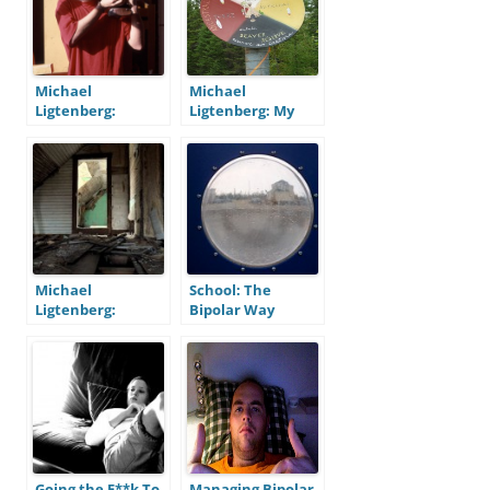
Michael
Michael
Ligtenberg:
Ligtenberg: My
Bipolar At 47, Part
Bipolar Medicine
One – Before
Wheel
Michael
School: The
Ligtenberg:
Bipolar Way
Photography
Going the F**k To
Managing Bipolar