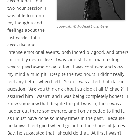
exceptional. In a
two-hour session, I
was able to dump
my thoughts and
Copyright © Michael Ligtenberg
feelings about the
last weeks, full of
excessive and
intense emotional events, both incredibly good, and others
incredibly destructive. I was, and still am, manifesting
severe psycho-motor agitation. I was confused and slow
my mind a mud pit. Despite the two hours, I didn’t really
feel any better when I left. Yeah, I was asked that classic
question, “Are you thinking about suicide at all Michael?” I
assured him I wasn’t, and I was being completely honest. I
knew somehow that despite the pit I was in, there was a
ladder out there somewhere, and I only needed to find it,
as I must have done so many times in the past. Because
he knows I feel good when I go out to the shores of James
Bay, he suggested that I should do that. At first I wasn’t