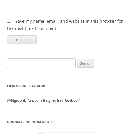
Save my name, email, and website in this browser for
the next time I comment.
Search
for:
FIND US ON FACEBOOK
(Widget only functions if signed into Facebook)
COUNSELLING FROM DANIEL