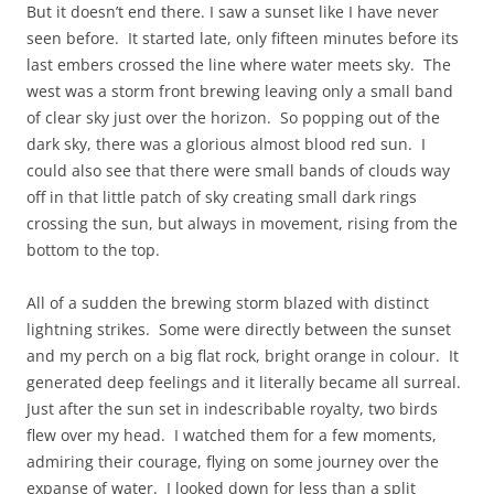
But it doesn’t end there. I saw a sunset like I have never
seen before. It started late, only fifteen minutes before its
last embers crossed the line where water meets sky. The
west was a storm front brewing leaving only a small band
of clear sky just over the horizon. So popping out of the
dark sky, there was a glorious almost blood red sun. I
could also see that there were small bands of clouds way
off in that little patch of sky creating small dark rings
crossing the sun, but always in movement, rising from the
bottom to the top.
All of a sudden the brewing storm blazed with distinct
lightning strikes. Some were directly between the sunset
and my perch on a big flat rock, bright orange in colour. It
generated deep feelings and it literally became all surreal.
Just after the sun set in indescribable royalty, two birds
flew over my head. I watched them for a few moments,
admiring their courage, flying on some journey over the
expanse of water. I looked down for less than a split