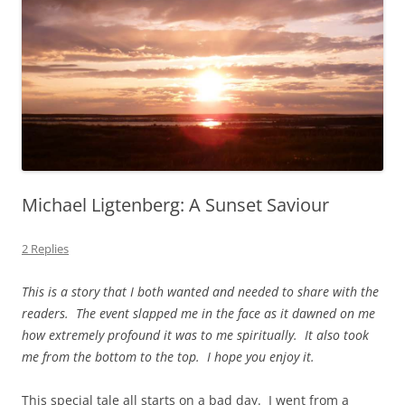
Michael Ligtenberg: A Sunset Saviour
2 Replies
This is a story that I both wanted and needed to share with the
readers. The event slapped me in the face as it dawned on me
how extremely profound it was to me spiritually. It also took
me from the bottom to the top. I hope you enjoy it.
This special tale all starts on a bad day. I went from a