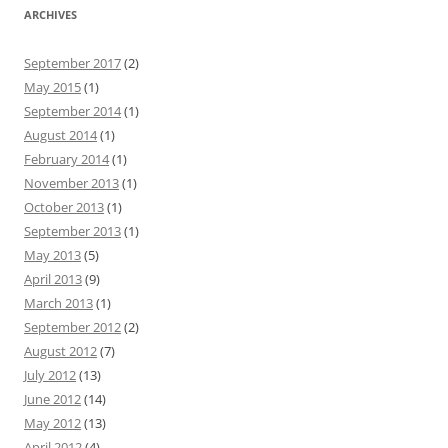
ARCHIVES
September 2017
(2)
May 2015
(1)
September 2014
(1)
August 2014
(1)
February 2014
(1)
November 2013
(1)
October 2013
(1)
September 2013
(1)
May 2013
(5)
April 2013
(9)
March 2013
(1)
September 2012
(2)
August 2012
(7)
July 2012
(13)
June 2012
(14)
May 2012
(13)
April 2012
(4)