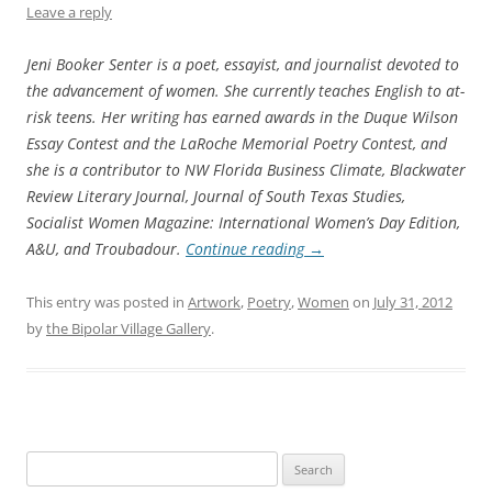
Leave a reply
Jeni Booker Senter is a poet, essayist, and journalist devoted to
the advancement of women. She currently teaches English to at-
risk teens. Her writing has earned awards in the Duque Wilson
Essay Contest and the LaRoche Memorial Poetry Contest, and
she is a contributor to NW Florida Business Climate, Blackwater
Review Literary Journal, Journal of South Texas Studies,
Socialist Women Magazine: International Women’s Day Edition,
A&U, and Troubadour.
Continue reading
→
This entry was posted in
Artwork
,
Poetry
,
Women
on
July 31, 2012
by
the Bipolar Village Gallery
.
Search
for: