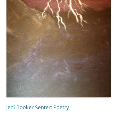
Jeni Booker Senter: Poetry