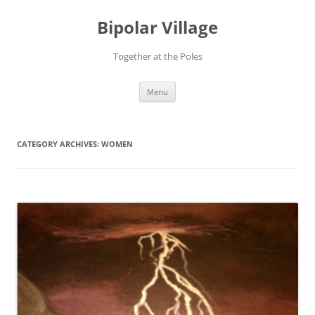
Bipolar Village
Together at the Poles
Skip
Menu
to
content
CATEGORY ARCHIVES:
WOMEN