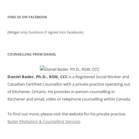
FIND US ON FACEBOOK
(Widget only functions if signed into Facebook)
COUNSELLING FROM DANIEL
Daniel Bader, Ph.D., RSW, CCC
is a Registered Social Worker and
Canadian Certified Counsellor with a private practice operating out
of Kitchener, Ontario. He provides in-person counselling in
Kitchener and email, video or telephone counselling within Canada.
To find out more, please visit the website for his private practice,
Bader Mediation & Counselling Services
.