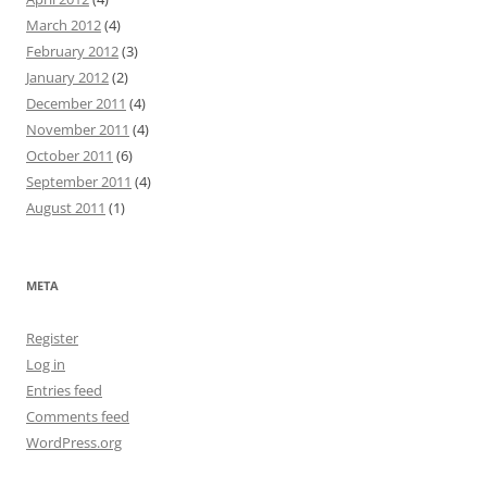
March 2012
(4)
February 2012
(3)
January 2012
(2)
December 2011
(4)
November 2011
(4)
October 2011
(6)
September 2011
(4)
August 2011
(1)
META
Register
Log in
Entries feed
Comments feed
WordPress.org