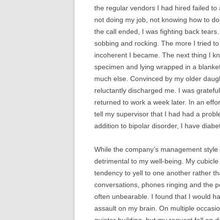
the regular vendors I had hired failed to
not doing my job, not knowing how to do
the call ended, I was fighting back tears.
sobbing and rocking. The more I tried to 
incoherent I became. The next thing I k
specimen and lying wrapped in a blanket
much else. Convinced by my older daught
reluctantly discharged me. I was gratefu
returned to work a week later. In an eff
tell my supervisor that I had had a prob
addition to bipolar disorder, I have diabe
While the company’s management style wa
detrimental to my well-being. My cubicle
tendency to yell to one another rather
conversations, phones ringing and the p
often unbearable. I found that I would h
assault on my brain. On multiple occasi