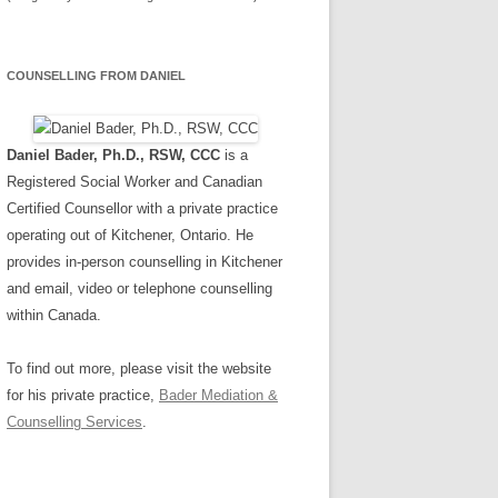
COUNSELLING FROM DANIEL
Daniel Bader, Ph.D., RSW, CCC
is a
Registered Social Worker and Canadian
Certified Counsellor with a private practice
operating out of Kitchener, Ontario. He
provides in-person counselling in Kitchener
and email, video or telephone counselling
within Canada.
To find out more, please visit the website
for his private practice,
Bader Mediation &
Counselling Services
.