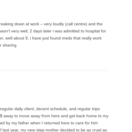
 breaking down at work – very loudly (call centre) and the
wasn’t very well, 2 days later i was admitted to hospital for
r, well about 9, i have just found meds that really work
r sharing
regular daily client, decent schedule, and regular trips
tle $ away to move away from here and get back home to my
ed by my father when I returned here to care for him
 last year, my new step-mother decided to be as cruel as