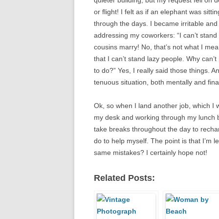
quieter building, but my request fell on d
or flight! I felt as if an elephant was sit
through the days. I became irritable and 
addressing my coworkers: “I can’t stand s
cousins marry! No, that’s not what I mean
that I can’t stand lazy people. Why can’
to do?” Yes, I really said those things. 
tenuous situation, both mentally and finan
Ok, so when I land another job, which I wi
my desk and working through my lunch brea
take breaks throughout the day to rechar
do to help myself. The point is that I’m l
same mistakes? I certainly hope not!
Related Posts: