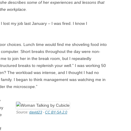
 she describes some of her experiences and lessons that
R
 the workplace.
lost my job last January – I was fired. I know I
N WOMEN
 MEN
oor choices. Lunch time would find me shoveling food into
y computer. Short breaks throughout the day were non-
me to join her in the break room, but I repeatedly
ructured breaks to replenish your well.” I was working 50
D
en? The workload was intense, and I thought I had no
y family. I began to think management was watching me in
der the microscope.”
y
my
Source:
david23
-
CC BY-SA 2.0
e
f