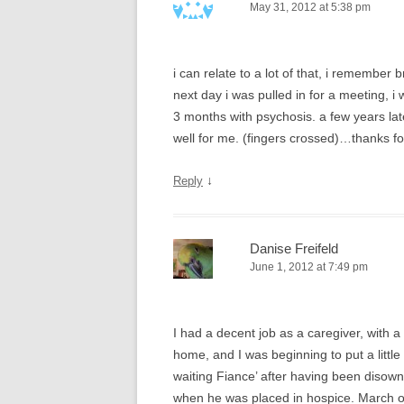
May 31, 2012 at 5:38 pm
i can relate to a lot of that, i remember
next day i was pulled in for a meeting, i 
3 months with psychosis. a few years late
well for me. (fingers crossed)…thanks fo
↓
Reply
Danise Freifeld
June 1, 2012 at 7:49 pm
I had a decent job as a caregiver, with a 
home, and I was beginning to put a lit
waiting Fiance’ after having been disown
when he was placed in hospice. March of