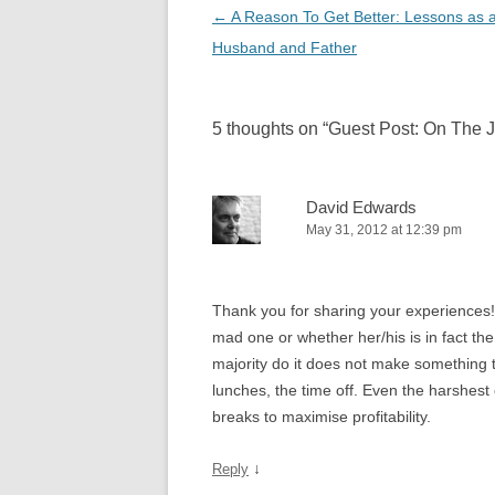
Post
←
A Reason To Get Better: Lessons as a
navigation
Husband and Father
5 thoughts on “
Guest Post: On The 
David Edwards
May 31, 2012 at 12:39 pm
Thank you for sharing your experiences!
mad one or whether her/his is in fact th
majority do it does not make something 
lunches, the time off. Even the harshes
breaks to maximise profitability.
↓
Reply