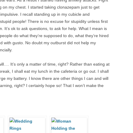
eaf ears. As a result I started having anxiety attacks. Fight
ting on my chest. I started taking clonazepam just to get
impulsive. I recall standing up in my cubicle and
tupid people! There is no excuse for stupidity unless first
. It’s ok to ask questions, to ask for help. What I mean is
t people do what they’re supposed to do, what they’re hired
And with gusto. No doubt my outburst did not help my
cially.
ll…. It’s only a matter of time, right? Rather than eating at
k, I shall eat my lunch in the cafeteria or go out. I shall
ge my battery. I know there are other things I can and will
earning, right? I certainly hope so! That I won’t make the