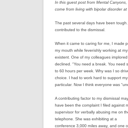
In this guest post from Mental Canyons,
THERAPY FOR BIPOLA
come from living with bipolar disorder at
DISORDER
The past several days have been tough. I 
BIPOLAR DISORDER I
contributed to the dismissal.
BIPOLAR DISORDER IN
When it came to caring for me, I made p
BIPOLAR DISORDER IN
my mouth while feverishly working at m
CHILDREN
existent. One of my colleagues implored 
declined. “You need a break. You need st
BIPOLAR DISORDER AN
to 60 hours per week. Why was I so driv
RELATIONSHIPS
choice. I had to work hard to support m
particular. Now I think everyone was “un
A contributing factor to my dismissal ma
have been the complaint I filed against 
supervisor for verbally abusing me on th
telephone. She was exhibiting at a
conference 3,000 miles away, and one o