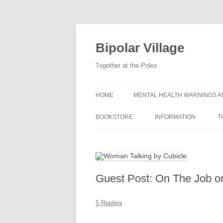
Bipolar Village
Together at the Poles
HOME
MENTAL HEALTH WARNINGS A
BOOKSTORE
INFORMATION
T
WHAT IS BIPOLAR DIS
SYMPTOMS OF BIPOLA
DISORDER
Guest Post: On The Job o
CAUSES OF BIPOLAR 
5 Replies
GETTING A BIPOLAR D