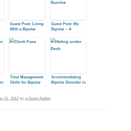
Guest Post: Living
Guest Post: My
With a Bipolar
Bipolar – A
Husband
Journey Toward
Grace
Time Management
Accommodating
in
Skills for Bipolar
Bipolar Disorder in
People
the Workplace,
al
Part I: Disclosure
and Stigma
y 31, 2012
by
a Guest Author
.