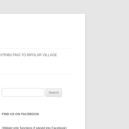
NTRIBUTING TO BIPOLAR VILLAGE
Search
for:
FIND US ON FACEBOOK
(Widget only functions if signed into Facebook)