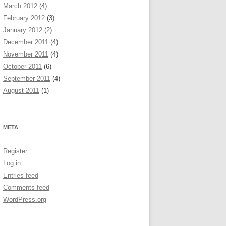
March 2012
(4)
February 2012
(3)
January 2012
(2)
December 2011
(4)
November 2011
(4)
October 2011
(6)
September 2011
(4)
August 2011
(1)
META
Register
Log in
Entries feed
Comments feed
WordPress.org