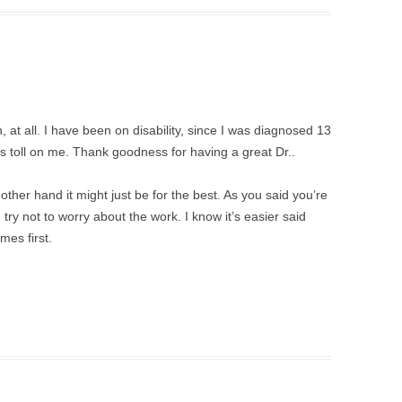
, at all. I have been on disability, since I was diagnosed 13
its toll on me. Thank goodness for having a great Dr..
other hand it might just be for the best. As you said you’re
try not to worry about the work. I know it’s easier said
es first.