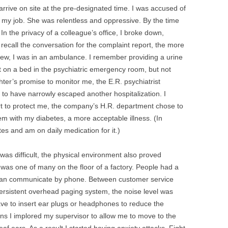
 arrive on site at the pre-designated time. I was accused of
 my job. She was relentless and oppressive. By the time
 In the privacy of a colleague’s office, I broke down,
recall the conversation for the complaint report, the more
new, I was in an ambulance. I remember providing a urine
 on a bed in the psychiatric emergency room, but not
er’s promise to monitor me, the E.R. psychiatrist
l to have narrowly escaped another hospitalization. I
ort to protect me, the company’s H.R. department chose to
lem with my diabetes, a more acceptable illness. (In
tes and am on daily medication for it.)
s difficult, the physical environment also proved
 was one of many on the floor of a factory. People had a
 than communicate by phone. Between customer service
ersistent overhead paging system, the noise level was
ave to insert ear plugs or headphones to reduce the
ons I implored my supervisor to allow me to move to the