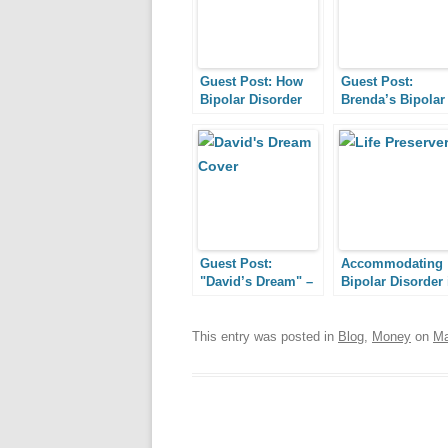
Guest Post: How
Guest Post:
Bipolar Disorder
Brenda’s Bipolar
Blessed Me
Journey
Guest Post:
Accommodating
"David’s Dream" –
Bipolar Disorder 
How a
the Workplace,
Documentary
Part III: Emotion
About Bipolar
Support
This entry was posted in
Blog
,
Money
on
Ma
Disorder Made a
Dream Come True