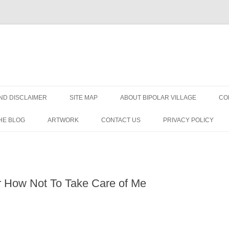
Skip
to
ND DISCLAIMER
SITE MAP
ABOUT BIPOLAR VILLAGE
CO
content
HE BLOG
ARTWORK
CONTACT US
PRIVACY POLICY
ORDER?
R
r How Not To Take Care of Me
DISORDER
IAGNOSIS