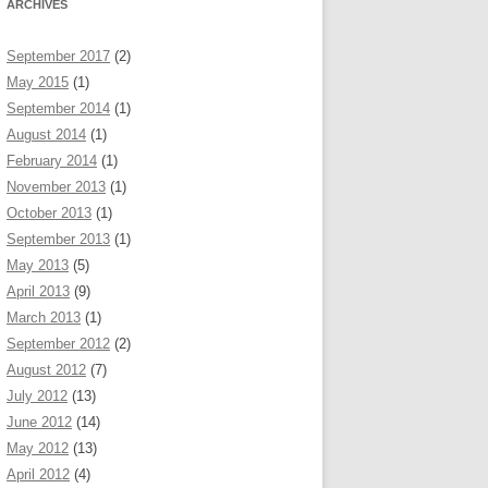
ARCHIVES
September 2017
(2)
May 2015
(1)
September 2014
(1)
August 2014
(1)
February 2014
(1)
November 2013
(1)
October 2013
(1)
September 2013
(1)
May 2013
(5)
April 2013
(9)
March 2013
(1)
September 2012
(2)
August 2012
(7)
July 2012
(13)
June 2012
(14)
May 2012
(13)
April 2012
(4)