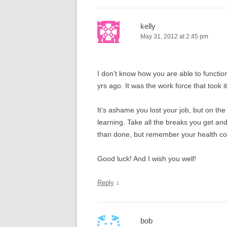
kelly
May 31, 2012 at 2:45 pm
I don’t know how you are able to function
yrs ago. It was the work force that took 
It’s ashame you lost your job, but on the 
learning. Take all the breaks you get and 
than done, but remember your health com
Good luck! And I wish you well!
↓
Reply
bob