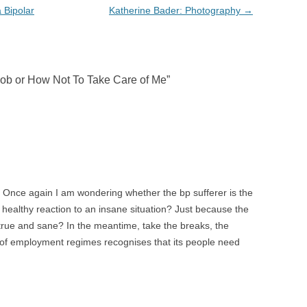
 Bipolar
Katherine Bader: Photography
→
Job or How Not To Take Care of Me
”
 Once again I am wondering whether the bp sufferer is the
e healthy reaction to an insane situation? Just because the
true and sane? In the meantime, take the breaks, the
t of employment regimes recognises that its people need