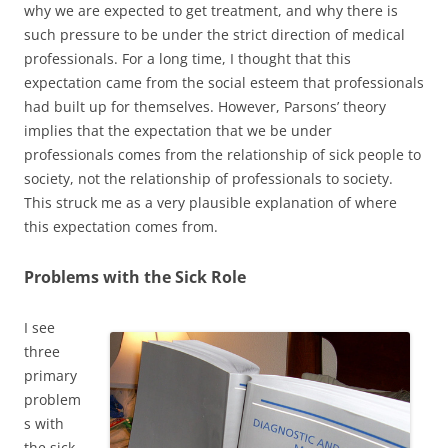
why we are expected to get treatment, and why there is
such pressure to be under the strict direction of medical
professionals. For a long time, I thought that this
expectation came from the social esteem that professionals
had built up for themselves. However, Parsons’ theory
implies that the expectation that we be under
professionals comes from the relationship of sick people to
society, not the relationship of professionals to society.
This struck me as a very plausible explanation of where
this expectation comes from.
Problems with the Sick Role
I see
three
primary
problem
s with
the sick