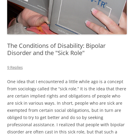
The Conditions of Disability: Bipolar
Disorder and the "Sick Role"
9 Replies
One idea that I encountered a little while ago is a concept
from sociology called the “sick role.” It is the idea that there
are certain implied rights and obligations of people who
are sick in various ways. In short, people who are sick are
exempted from certain social obligations, but in turn are
obliged to try to get better and do so by seeking
professional assistance. I realized that people with bipolar
disorder are often cast in this sick role, but that such a