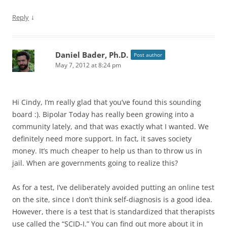
↓
Reply
Daniel Bader, Ph.D.
Post author
May 7, 2012 at 8:24 pm
Hi Cindy, I’m really glad that you’ve found this sounding
board :). Bipolar Today has really been growing into a
community lately, and that was exactly what I wanted. We
definitely need more support. In fact, it saves society
money. It’s much cheaper to help us than to throw us in
jail. When are governments going to realize this?
As for a test, I’ve deliberately avoided putting an online test
on the site, since I don’t think self-diagnosis is a good idea.
However, there is a test that is standardized that therapists
use called the “SCID-I.” You can find out more about it in