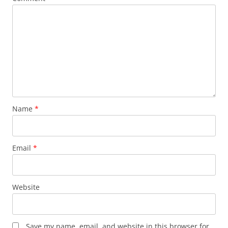
Name
*
Email
*
Website
Save my name, email, and website in this browser for