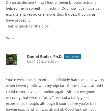
On an aside, one thing I found, being bi-polar actually
helped me in something…acting. Odd how it can give us
extra talent, yet no one knows this. It does, though, as I
have proved it.
Thanks much for the blog!
↓
Reply
Daniel Bader, Ph.D.
Post author
May 7, 2012 at 8:20 pm
You’re welcome, Samantha. I definitely had the same worry
when I went public with my bipolar disorder. I was afraid I
could never have an emotion again, without everyone
worrying that I wasn’t “okay.” I’ve had a fairly good
experience, though, although it sounds like you’ve been
having exactly what I was afraid of. Good luck with your