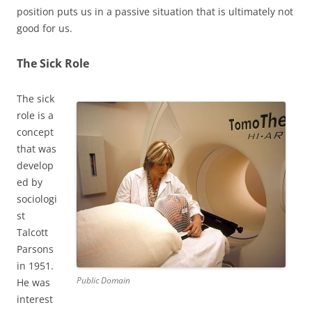
position puts us in a passive situation that is ultimately not
good for us.
The Sick Role
The sick
role is a
concept
that was
develop
ed by
sociologi
st
Talcott
Parsons
in 1951.
Public Domain
He was
interest