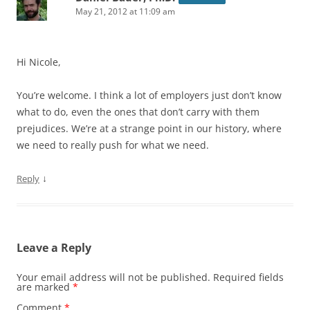
May 21, 2012 at 11:09 am
Hi Nicole,
You’re welcome. I think a lot of employers just don’t know
what to do, even the ones that don’t carry with them
prejudices. We’re at a strange point in our history, where
we need to really push for what we need.
↓
Reply
Leave a Reply
Your email address will not be published.
Required fields
are marked
*
Comment
*