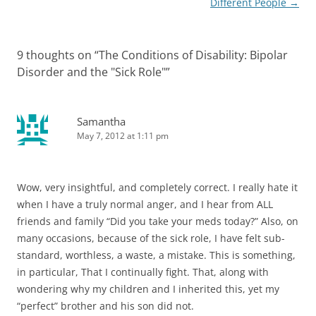
Different People
→
9 thoughts on “
The Conditions of Disability: Bipolar
Disorder and the "Sick Role"
”
Samantha
May 7, 2012 at 1:11 pm
Wow, very insightful, and completely correct. I really hate it
when I have a truly normal anger, and I hear from ALL
friends and family “Did you take your meds today?” Also, on
many occasions, because of the sick role, I have felt sub-
standard, worthless, a waste, a mistake. This is something,
in particular, That I continually fight. That, along with
wondering why my children and I inherited this, yet my
“perfect” brother and his son did not.