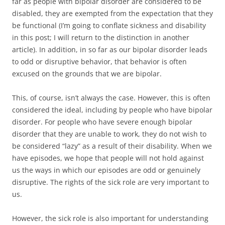
far as people with bipolar disorder are considered to be
disabled, they are exempted from the expectation that they
be functional (I’m going to conflate sickness and disability
in this post; I will return to the distinction in another
article). In addition, in so far as our bipolar disorder leads
to odd or disruptive behavior, that behavior is often
excused on the grounds that we are bipolar.
This, of course, isn’t always the case. However, this is often
considered the ideal, including by people who have bipolar
disorder. For people who have severe enough bipolar
disorder that they are unable to work, they do not wish to
be considered “lazy” as a result of their disability. When we
have episodes, we hope that people will not hold against
us the ways in which our episodes are odd or genuinely
disruptive. The rights of the sick role are very important to
us.
However, the sick role is also important for understanding