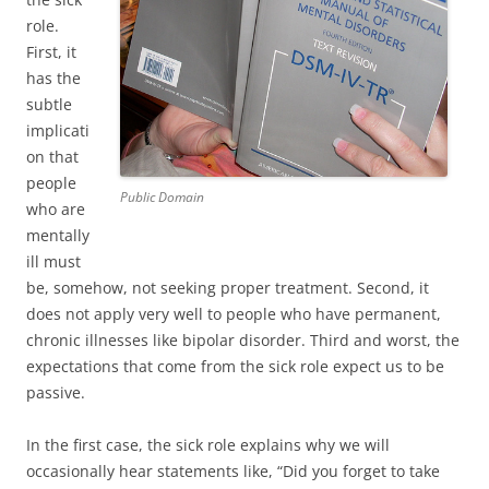
role.
First, it
has the
subtle
implicati
on that
people
Public Domain
who are
mentally
ill must
be, somehow, not seeking proper treatment. Second, it
does not apply very well to people who have permanent,
chronic illnesses like bipolar disorder. Third and worst, the
expectations that come from the sick role expect us to be
passive.
In the first case, the sick role explains why we will
occasionally hear statements like, “Did you forget to take