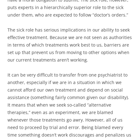
puts experts in a hierarchically superior role to the sick
under them, who are expected to follow “doctor’s orders.”
The sick role has serious implications in our ability to seek
effective treatment. Because we are not seen as authorities
in terms of which treatments work best to us, barriers are
set up that prevent us from moving to other options when
our current treatments aren’t working.
It can be very difficult to transfer from one psychiatrist to
another, especially if we are in a situation in which we
cannot afford our own treatment and depend on social
assistance (something fairly common given our disability).
It means that when we seek so-called “alternative
therapies,” even as an experiment, we are blamed
whenever those treatments go awry. However, all of us
need to proceed by trial and error. Being blamed every
time something doesn’t work discourages and penalizes us