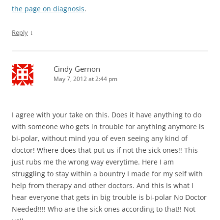
the page on diagnosis
.
↓
Reply
Cindy Gernon
May 7, 2012 at 2:44 pm
I agree with your take on this. Does it have anything to do
with someone who gets in trouble for anything anymore is
bi-polar, without mind you of even seeing any kind of
doctor! Where does that put us if not the sick ones!! This
just rubs me the wrong way everytime. Here I am
struggling to stay within a bountry I made for my self with
help from therapy and other doctors. And this is what I
hear everyone that gets in big trouble is bi-polar No Doctor
Needed!!!! Who are the sick ones according to that!! Not