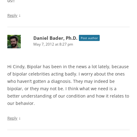
us!!
↓
Reply
Daniel Bader, Ph.D.
Post author
May 7, 2012 at 8:27 pm
Hi Cindy, Bipolar has been in the news a lot lately, because
of bipolar celebrities acting badly. I worry about the ones
who haven’t gotten a diagnosis. They may indeed be
bipolar, or they may not be. I think what we need is a
better understanding of our condition and how it relates to
our behavior.
↓
Reply