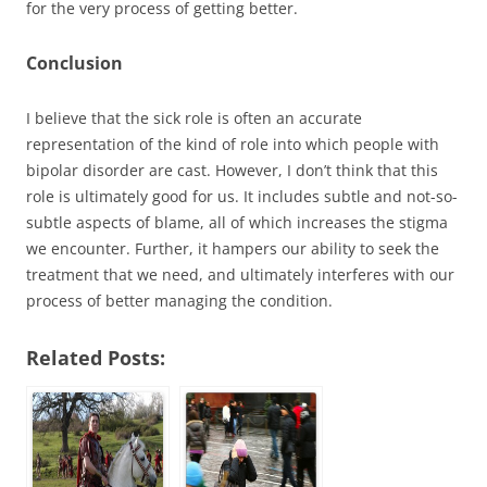
for the very process of getting better.
Conclusion
I believe that the sick role is often an accurate
representation of the kind of role into which people with
bipolar disorder are cast. However, I don’t think that this
role is ultimately good for us. It includes subtle and not-so-
subtle aspects of blame, all of which increases the stigma
we encounter. Further, it hampers our ability to seek the
treatment that we need, and ultimately interferes with our
process of better managing the condition.
Related Posts: