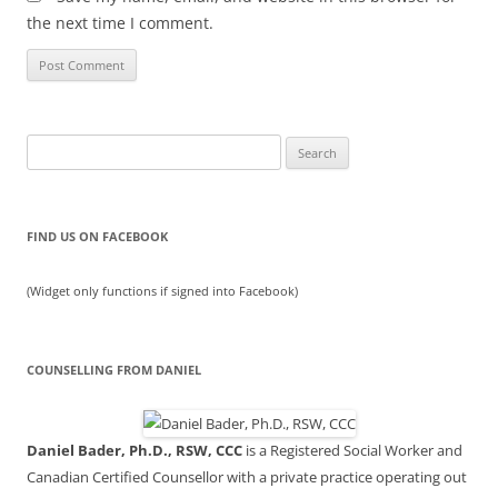
the next time I comment.
Search
for:
FIND US ON FACEBOOK
(Widget only functions if signed into Facebook)
COUNSELLING FROM DANIEL
Daniel Bader, Ph.D., RSW, CCC
is a Registered Social Worker and
Canadian Certified Counsellor with a private practice operating out