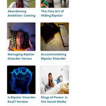
Abandoning
The Fine Art of
Ambition: Coming
Hiding Bipolar
to Terms With
Disorder and Why
Bipolar Disorder
It Kinda Sucks
as a Disability
Managing Bipolar
Accommodating
Disorder Versus
Bipolar Disorder
Muscling Through
in the Workplace,
It: Lessons From a
Part II: Scheduling
Recent Episode
Is Bipolar Disorder
Rings of Power: Is
Real? Version
the Social Media
One: Is Bipolar
Beneficial for