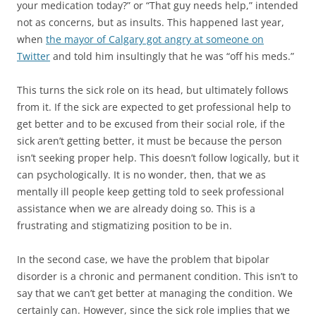
your medication today?” or “That guy needs help,” intended
not as concerns, but as insults. This happened last year,
when
the mayor of Calgary got angry at someone on
Twitter
and told him insultingly that he was “off his meds.”
This turns the sick role on its head, but ultimately follows
from it. If the sick are expected to get professional help to
get better and to be excused from their social role, if the
sick aren’t getting better, it must be because the person
isn’t seeking proper help. This doesn’t follow logically, but it
can psychologically. It is no wonder, then, that we as
mentally ill people keep getting told to seek professional
assistance when we are already doing so. This is a
frustrating and stigmatizing position to be in.
In the second case, we have the problem that bipolar
disorder is a chronic and permanent condition. This isn’t to
say that we can’t get better at managing the condition. We
certainly can. However, since the sick role implies that we