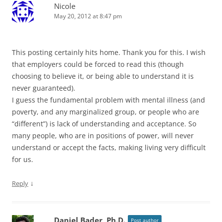
Nicole
May 20, 2012 at 8:47 pm
This posting certainly hits home. Thank you for this. I wish
that employers could be forced to read this (though
choosing to believe it, or being able to understand it is
never guaranteed).
I guess the fundamental problem with mental illness (and
poverty, and any marginalized group, or people who are
“different”) is lack of understanding and acceptance. So
many people, who are in positions of power, will never
understand or accept the facts, making living very difficult
for us.
↓
Reply
Daniel Bader, Ph.D.
Post author