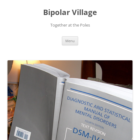
Bipolar Village
Together at the Poles
Skip
Menu
to
content