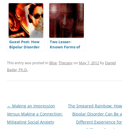
Disorder a Brain
People with
State?
Bipolar Disorder?
Guest Post: How
Two Lesser-
Bipolar Disorder
Known Forms of
Blessed Me
Bipolar Disorder:
Cyclothymia and
Bipolar Disorder,
This entry was posted in
Blog
,
Therapy
on
May 7, 2012
by
Daniel
Not Otherwise
Bader, Ph.D.
.
Specified
Post
←
Making an Impression
The Smeared Rainbow: How
navigation
Versus Making a Connection:
Bipolar Disorder Can Be a
Mitigating Social Anxiety
Different Experience for