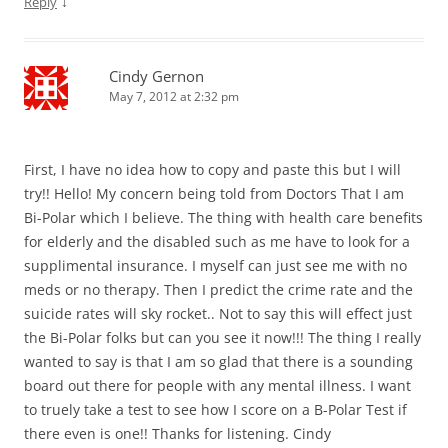
↓
Reply
Cindy Gernon
May 7, 2012 at 2:32 pm
First, I have no idea how to copy and paste this but I will
try!! Hello! My concern being told from Doctors That I am
Bi-Polar which I believe. The thing with health care benefits
for elderly and the disabled such as me have to look for a
supplimental insurance. I myself can just see me with no
meds or no therapy. Then I predict the crime rate and the
suicide rates will sky rocket.. Not to say this will effect just
the Bi-Polar folks but can you see it now!!! The thing I really
wanted to say is that I am so glad that there is a sounding
board out there for people with any mental illness. I want
to truely take a test to see how I score on a B-Polar Test if
there even is one!! Thanks for listening. Cindy