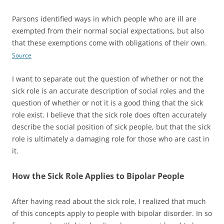
Parsons identified ways in which people who are ill are
exempted from their normal social expectations, but also
that these exemptions come with obligations of their own.
Source
I want to separate out the question of whether or not the
sick role is an accurate description of social roles and the
question of whether or not it is a good thing that the sick
role exist. I believe that the sick role does often accurately
describe the social position of sick people, but that the sick
role is ultimately a damaging role for those who are cast in
it.
How the Sick Role Applies to Bipolar People
After having read about the sick role, I realized that much
of this concepts apply to people with bipolar disorder. In so