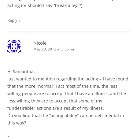
acting (or should I say “break a leg”?).
↓
Reply
Nicole
May 20, 2012 at 8:55 pm
Hi Samantha,
Just wanted to mention regarding the acting – I have found
that the more “normal” I act most of the time, the less
willing people are to accept that I have an illness, and the
less willing they are to accept that some of my
“undesirable” actions are a result of my illness.
Do you find that the “acting ability” can be detrimental in
this way?