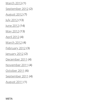
March 2013
(1)
September 2012
(2)
August 2012
(7)
July 2012
(13)
June 2012
(14)
May 2012
(13)
April 2012
(4)
March 2012
(4)
February 2012
(3)
January 2012
(2)
December 2011
(4)
November 2011
(4)
October 2011
(6)
September 2011
(4)
August 2011
(1)
META