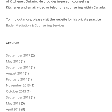
of Kitchener, Ontario. He provides in-person counselling in
Kitchener and email, video or telephone counselling within Canada.
To find out more, please visit the website for his private practice,
Bader Mediation & Counselling Services
.
ARCHIVES
September 2017
(2)
May 2015
(1)
September 2014
(1)
August 2014
(1)
February 2014
(1)
November 2013
(1)
October 2013
(1)
September 2013
(1)
May 2013
(5)
April 2013
(9)