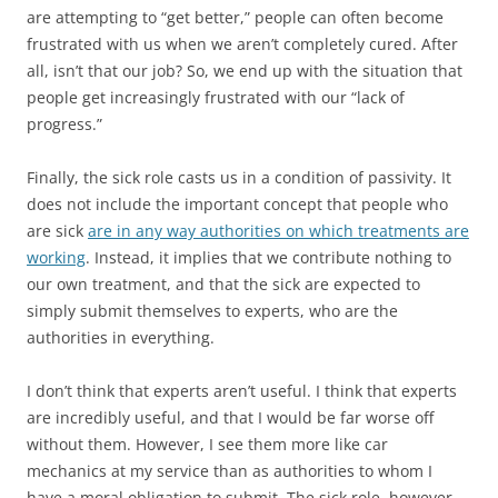
are attempting to “get better,” people can often become
frustrated with us when we aren’t completely cured. After
all, isn’t that our job? So, we end up with the situation that
people get increasingly frustrated with our “lack of
progress.”
Finally, the sick role casts us in a condition of passivity. It
does not include the important concept that people who
are sick
are in any way authorities on which treatments are
working
. Instead, it implies that we contribute nothing to
our own treatment, and that the sick are expected to
simply submit themselves to experts, who are the
authorities in everything.
I don’t think that experts aren’t useful. I think that experts
are incredibly useful, and that I would be far worse off
without them. However, I see them more like car
mechanics at my service than as authorities to whom I
have a moral obligation to submit. The sick role, however,