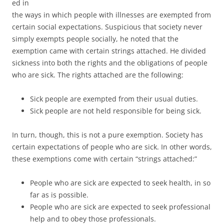
ed in
the ways in which people with illnesses are exempted from
certain social expectations. Suspicious that society never
simply exempts people socially, he noted that the
exemption came with certain strings attached. He divided
sickness into both the rights and the obligations of people
who are sick. The rights attached are the following:
Sick people are exempted from their usual duties.
Sick people are not held responsible for being sick.
In turn, though, this is not a pure exemption. Society has
certain expectations of people who are sick. In other words,
these exemptions come with certain “strings attached:”
People who are sick are expected to seek health, in so
far as is possible.
People who are sick are expected to seek professional
help and to obey those professionals.